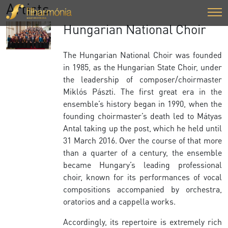
Artists
Hungarian National Choir
The Hungarian National Choir was founded
in 1985, as the Hungarian State Choir, under
the leadership of composer/choirmaster
Miklós Pászti. The first great era in the
ensemble’s history began in 1990, when the
founding choirmaster’s death led to Mátyas
Antal taking up the post, which he held until
31 March 2016. Over the course of that more
than a quarter of a century, the ensemble
became Hungary’s leading professional
choir, known for its performances of vocal
compositions accompanied by orchestra,
oratorios and a cappella works.
Accordingly, its repertoire is extremely rich