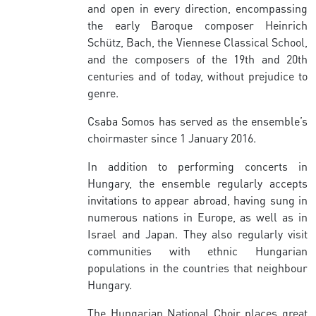
and open in every direction, encompassing
the early Baroque composer Heinrich
Schütz, Bach, the Viennese Classical School,
and the composers of the 19th and 20th
centuries and of today, without prejudice to
genre.
Csaba Somos has served as the ensemble’s
choirmaster since 1 January 2016.
In addition to performing concerts in
Hungary, the ensemble regularly accepts
invitations to appear abroad, having sung in
numerous nations in Europe, as well as in
Israel and Japan. They also regularly visit
communities with ethnic Hungarian
populations in the countries that neighbour
Hungary.
The Hungarian National Choir places great