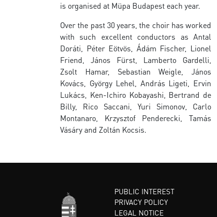
is organised at Müpa Budapest each year.
Over the past 30 years, the choir has worked
with such excellent conductors as Antal
Doráti, Péter Eötvös, Ádám Fischer, Lionel
Friend, János Fürst, Lamberto Gardelli,
Zsolt Hamar, Sebastian Weigle, János
Kovács, György Lehel, András Ligeti, Ervin
Lukács, Ken-Ichiro Kobayashi, Bertrand de
Billy, Rico Saccani, Yuri Simonov, Carlo
Montanaro, Krzysztof Penderecki, Tamás
Vásáry and Zoltán Kocsis.
PUBLIC INTEREST
PRIVACY POLICY
LEGAL NOTICE