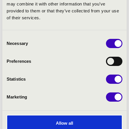
such as Lajos Huszár, Miklós Csemiczky,
may combine it with other information that you’ve
Attila Bozay, László Király, Máté Hollós and
provided to them or that they’ve collected from your use
József Sári.
of their services.
The choir regularly collaborates on the
Hungarian National Philharmonic’s summer
Consent
Beethoven series in Martonvásár and plays a
Necessary
Selection
prominent role in the orchestra’s family
matinee concert series, as well as in the
Bartók New Series that first began
Preferences
development in 2006 under the artistic
leadership of Zoltán Kocsis. The Hungarian
Statistics
National Choir is also a reliable partner to
the Hungarian National Philharmonic
Orchestra in its artistic efforts to bring
Marketing
works that are undeservedly absent from
the established repertoire to the audience.
This category includes compositions by
Britten, Debussy, Enescu, Janáček and
Allow all