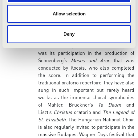
Ravel. Not only did the choir serve as the
chorus in the Hungarian National
Allow selection
Philharmonic’s highly acclaimed series of
productions of the operas of Richard
Strauss, several of its members also took
Deny
the stage as soloists. Another of the choir’s
notable accomplishments of recent years
was its participation in the production of
Schoenberg’s
Moses und Aron
that was
conducted by Kocsis, who also completed
the score. In addition to performing the
traditional oratorio repertoire, they have also
sung in such important but rarely heard
works as the immense choral symphonies
of Mahler, Bruckner’s
Te Deum
and
Liszt’s
Christus
oratorio and
The Legend of
St. Elizabeth
. The Hungarian National Choir
is also regularly invited to participate in the
massive Budapest Wagner Days festival that