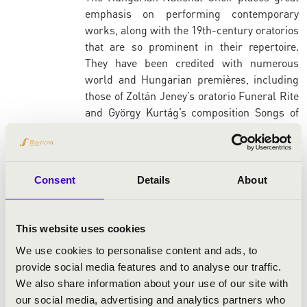
emphasis on performing contemporary
works, along with the 19th-century oratorios
that are so prominent in their repertoire.
They have been credited with numerous
world and Hungarian premières, including
those of Zoltán Jeney’s oratorio Funeral Rite
and György Kurtág’s composition Songs of
Despair and Sorrow – the latter of which is
considered by many to be one of the most
difficult pieces in the choral literature.
However, their repertoire also extends to
Consent
Details
About
works by Tamás Beischer-Matyó, Zsolt
Durkó, Kamilló Lendvay, György Ligeti,
György Orbán, Emil Petrovics, József
This website uses cookies
Soproni, Sándor Szokolay, Péter Tóth and
We use cookies to personalise content and ads, to
János Vajda. In conjunction with this, the
provide social media features and to analyse our traffic.
ensemble have also sung on recordings of
We also share information about your use of our site with
works by several contemporary composers,
our social media, advertising and analytics partners who