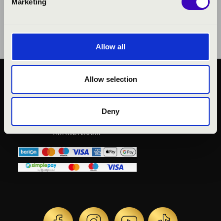
Marketing
Allow all
Allow selection
PUBLIC INTEREST
PRIVACY POLICY
LEGAL NOTICE
Deny