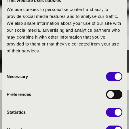
This website uses cookies
We use cookies to personalise content and ads, to
provide social media features and to analyse our traffic.
We also share information about your use of our site with
our social media, advertising and analytics partners who
may combine it with other information that you’ve
provided to them or that they’ve collected from your use
of their services.
PUBLIC INTEREST
Consent
Necessary
Selection
Preferences
Statistics