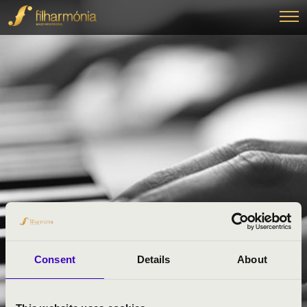
Consent
Details
About