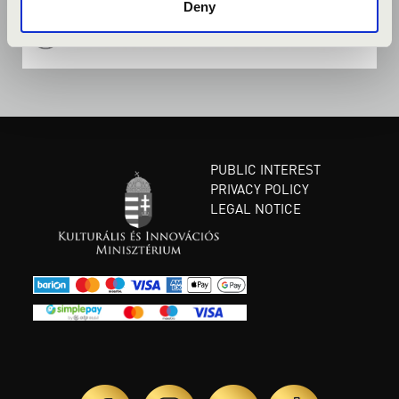
Deny
PUBLIC INTEREST
PRIVACY POLICY
LEGAL NOTICE