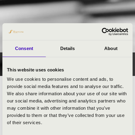
Consent
Details
About
CONTACT
This website uses cookies
We use cookies to personalise content and ads, to
provide social media features and to analyse our traffic.
KÖZPONT / CENTRE
We also share information about your use of our site with
our social media, advertising and analytics partners who
BÉKÉSCSABA
may combine it with other information that you’ve
BUDAPEST
provided to them or that they’ve collected from your use
of their services.
DEBRECEN