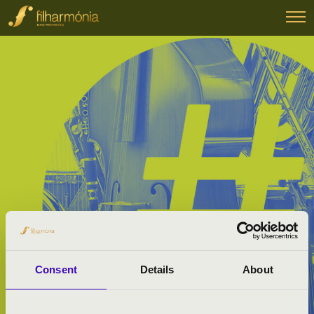
Consent
Details
About