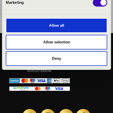
Marketing
Allow all
Allow selection
PUBLIC INTEREST
PRIVACY POLICY
Deny
LEGAL NOTICE