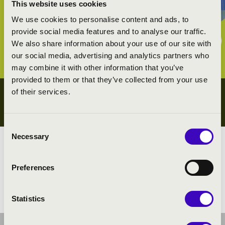
This website uses cookies
We use cookies to personalise content and ads, to
provide social media features and to analyse our traffic.
We also share information about your use of our site with
our social media, advertising and analytics partners who
may combine it with other information that you’ve
provided to them or that they’ve collected from your use
of their services.
YOUTH CONCERTS
GYŐR-MOSON-SOPRON COUNTY
Consent
Necessary
Selection
Megyei koncert lista
Preferences
All the youth concerts
Statistics