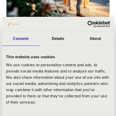
FESTIVALS
Consent
Details
About
This website uses cookies
We use cookies to personalise content and ads, to
provide social media features and to analyse our traffic.
We also share information about your use of our site with
our social media, advertising and analytics partners who
may combine it with other information that you’ve
provided to them or that they’ve collected from your use
of their services.
YOUTH CONCERTS