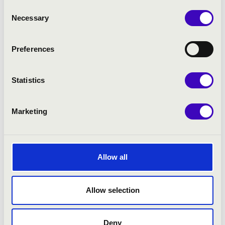
Consent
Necessary
Selection
Preferences
Statistics
Marketing
SUMMER EVENTS
Allow all
Allow selection
Deny