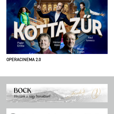
OPERACINEMA 2.0