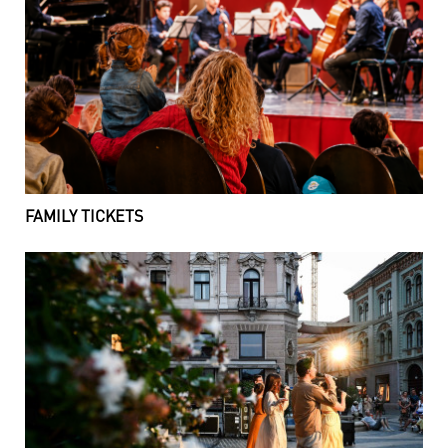
FAMILY TICKETS