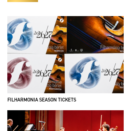
FILHARMONIA SEASON TICKETS