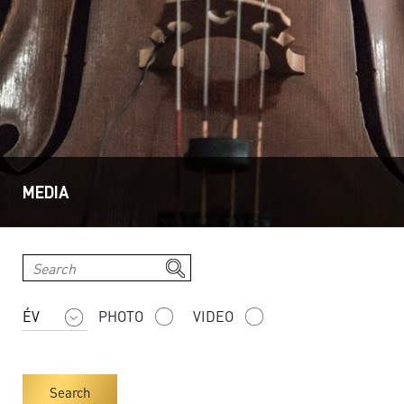
MEDIA
PHOTO
VIDEO
Search