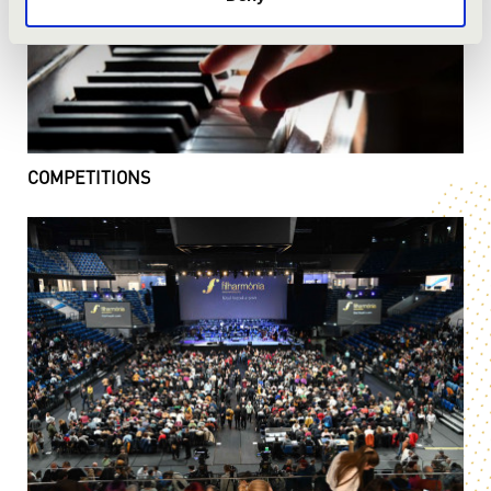
COMPETITIONS