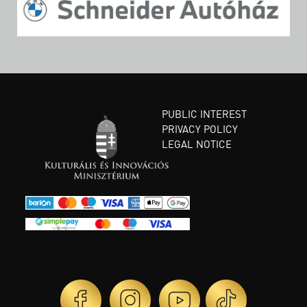
PUBLIC INTEREST
PRIVACY POLICY
LEGAL NOTICE