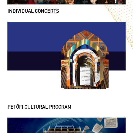
INDIVIDUAL CONCERTS
PETŐFI CULTURAL PROGRAM