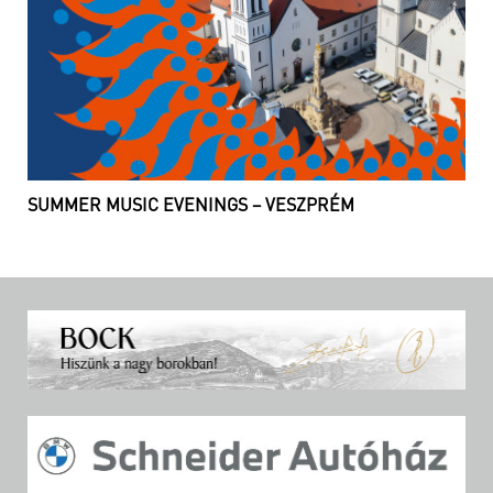
SUMMER MUSIC EVENINGS – VESZPRÉM