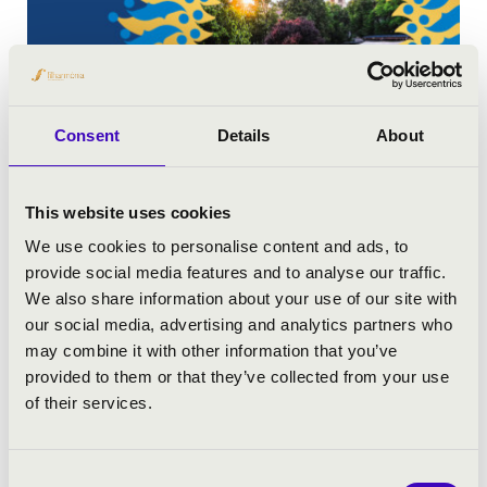
Consent
Details
About
This website uses cookies
MUSIC NIGHTS OF THE EPISCOPAL PALACE
We use cookies to personalise content and ads, to
provide social media features and to analyse our traffic.
We also share information about your use of our site with
our social media, advertising and analytics partners who
may combine it with other information that you’ve
provided to them or that they’ve collected from your use
of their services.
Consent