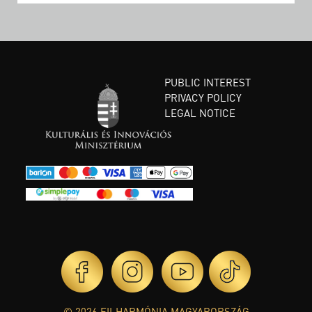
PUBLIC INTEREST
PRIVACY POLICY
LEGAL NOTICE
© 2026 FILHARMÓNIA MAGYARORSZÁG