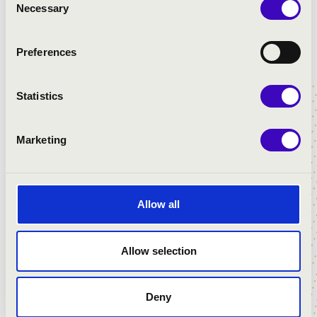
Necessary
Selection
Preferences
DÓMKERTI MUSIC NIGHTS
Statistics
Marketing
Allow all
Allow selection
MUZSIKÁLÓ UDVAR - MISKOLC
Deny