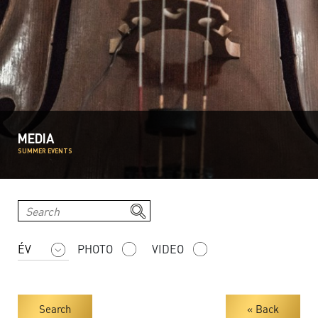
MEDIA
SUMMER EVENTS
PHOTO
VIDEO
Search
« Back