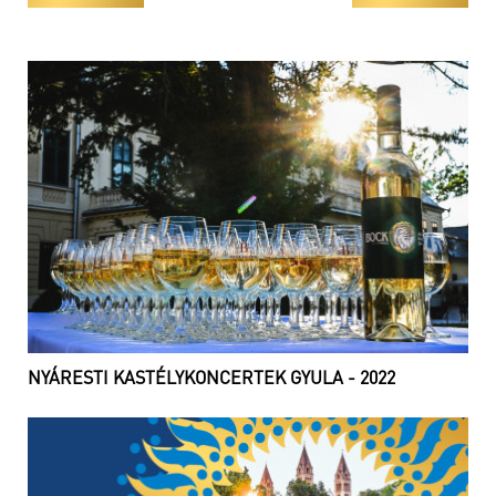
NYÁRESTI KASTÉLYKONCERTEK GYULA - 2022