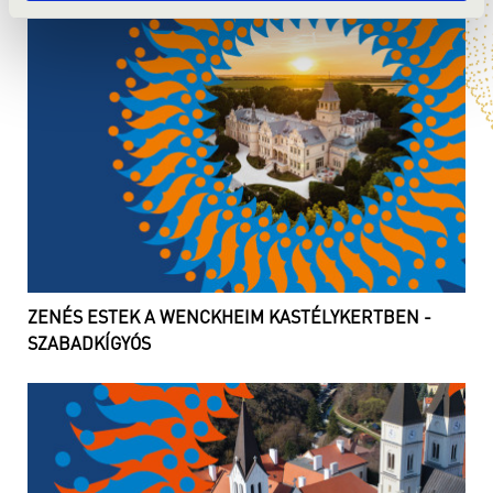
ZENÉS ESTEK A WENCKHEIM KASTÉLYKERTBEN -
SZABADKÍGYÓS