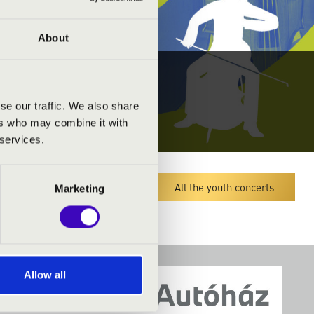
About
se our traffic. We also share
ers who may combine it with
 services.
Megyei koncert lista
All the youth concerts
Marketing
Allow all