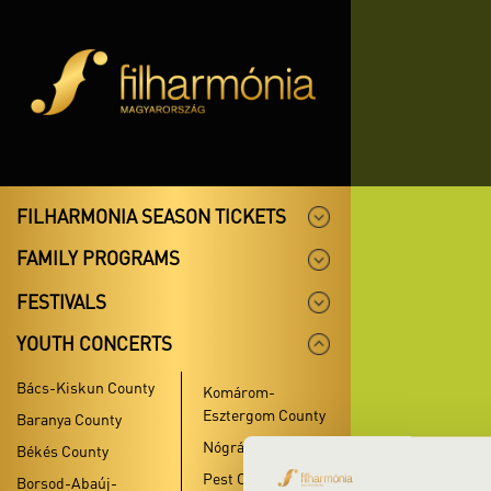
FILHARMONIA SEASON TICKETS
FAMILY PROGRAMS
FESTIVALS
YOUTH CONCERTS
Bács-Kiskun County
Komárom-
Esztergom County
Baranya County
Nógrád County
Békés County
Pest County
Borsod-Abaúj-