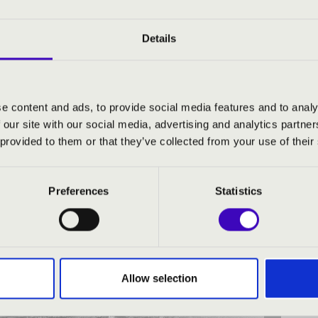
Details
H CONCERTS
e content and ads, to provide social media features and to analy
-ESZTERGOM COUNTY
 our site with our social media, advertising and analytics partn
 provided to them or that they’ve collected from your use of their
Preferences
Statistics
Allow selection