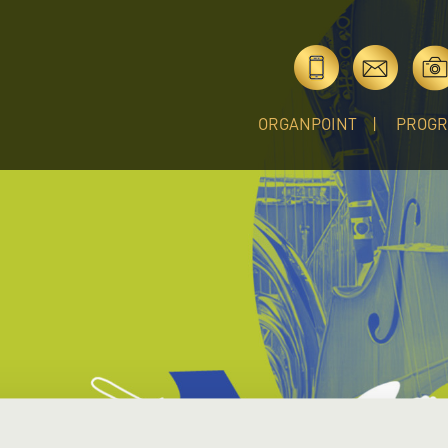
ORGANPOINT
PROG