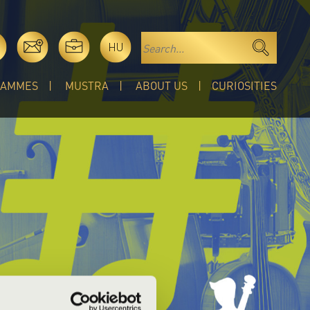
HU
RAMMES
MUSTRA
ABOUT US
CURIOSITIES