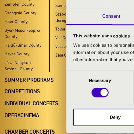
Zemplén County
Somogy County
Csongrád County
Szabolcs-Szatmár-
Consent
Bereg County
Fejér County
Tolna County
Győr-Moson-Sopron
YOUT
This website uses cookies
County
Vas County
Hajdú-Bihar County
We use cookies to personalis
Veszprém County
KOMÁROM
information about your use of
Heves County
Zala County
other information that you’ve
Jász-Nagykun-
Szolnok County
Consent
SUMMER PROGRAMS
Necessary
Selection
COMPETITIONS
INDIVIDUAL CONCERTS
OPERACINEMA
Deny
CHAMBER CONCERTS