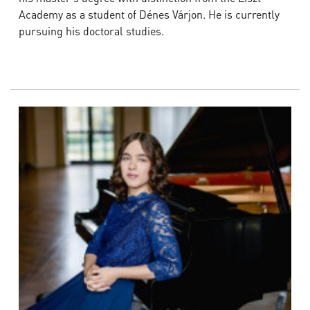
Academy as a student of Dénes Várjon. He is currently
pursuing his doctoral studies.