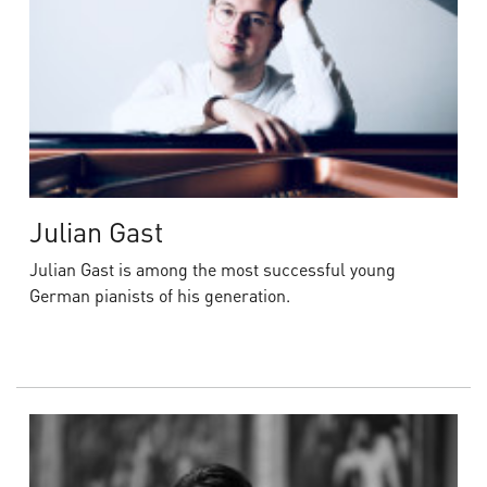
Julian Gast
Julian Gast is among the most successful young
German pianists of his generation.