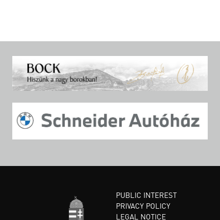
PUBLIC INTEREST
PRIVACY POLICY
LEGAL NOTICE