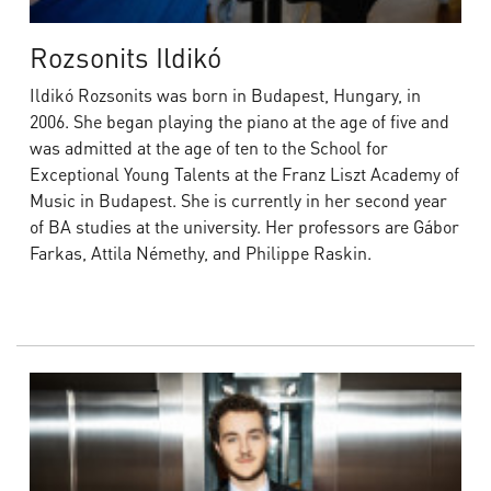
Rozsonits Ildikó
Ildikó Rozsonits was born in Budapest, Hungary, in
2006. She began playing the piano at the age of five and
was admitted at the age of ten to the School for
Exceptional Young Talents at the Franz Liszt Academy of
Music in Budapest. She is currently in her second year
of BA studies at the university. Her professors are Gábor
Farkas, Attila Némethy, and Philippe Raskin.