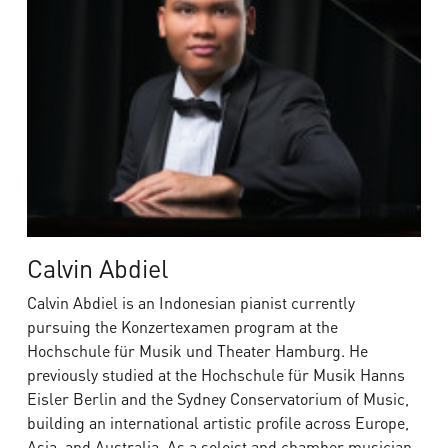
Calvin Abdiel
Calvin Abdiel is an Indonesian pianist currently
pursuing the Konzertexamen program at the
Hochschule für Musik und Theater Hamburg. He
previously studied at the Hochschule für Musik Hanns
Eisler Berlin and the Sydney Conservatorium of Music,
building an international artistic profile across Europe,
Asia, and Australia. As a soloist and chamber musician,