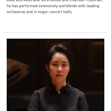
he has performed extensively worldwide with leading
orchestras and in major concert halls.