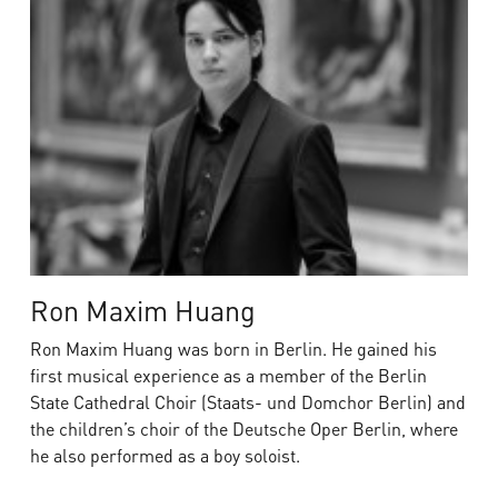
Ron Maxim Huang
Ron Maxim Huang was born in Berlin. He gained his
first musical experience as a member of the Berlin
State Cathedral Choir (Staats- und Domchor Berlin) and
the children’s choir of the Deutsche Oper Berlin, where
he also performed as a boy soloist.