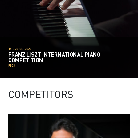
15. - 20. SEP 2026
FRANZ LISZT INTERNATIONAL PIANO
COMPETITION
PÉCS
COMPETITORS