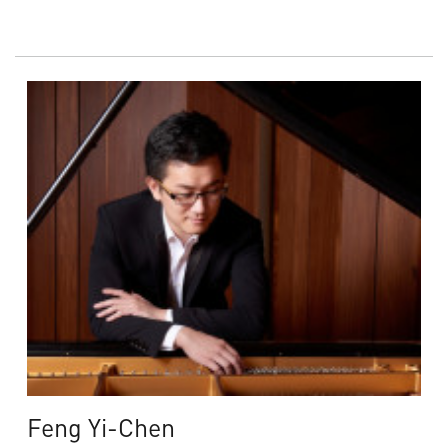
Feng Yi-Chen