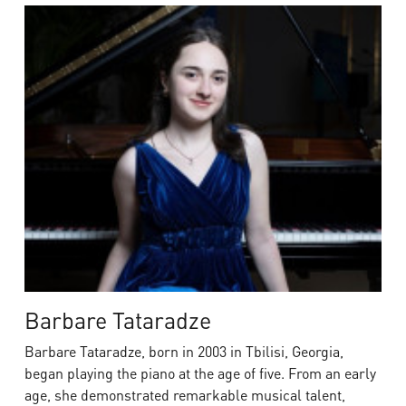
Barbare Tataradze
Barbare Tataradze, born in 2003 in Tbilisi, Georgia,
began playing the piano at the age of five. From an early
age, she demonstrated remarkable musical talent,