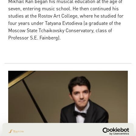
Mikhail Kan began his musical education at the age of
seven, entering music school. He then continued his
studies at the Rostov Art College, where he studied for
four years under Tatyana Evtodieva (a graduate of the
Moscow State Tchaikovsky Conservatory, class of
Professor S.E. Fainberg).