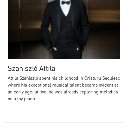
Szaniszló Attila
Attila Szaniszló spent his childhood in Cristuru Secuiesc
where his exceptional musical talent became evident at
an early age: at five, he was already exploring melodies
on a toy piano.