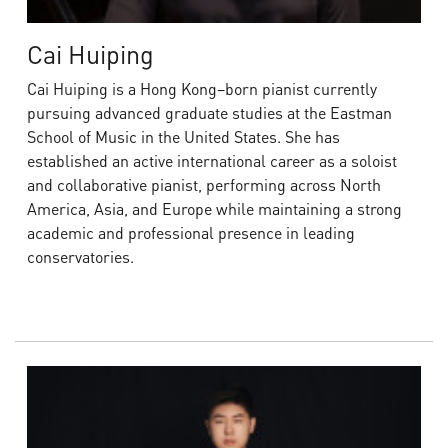
Cai Huiping
Cai Huiping is a Hong Kong–born pianist currently
pursuing advanced graduate studies at the Eastman
School of Music in the United States. She has
established an active international career as a soloist
and collaborative pianist, performing across North
America, Asia, and Europe while maintaining a strong
academic and professional presence in leading
conservatories.