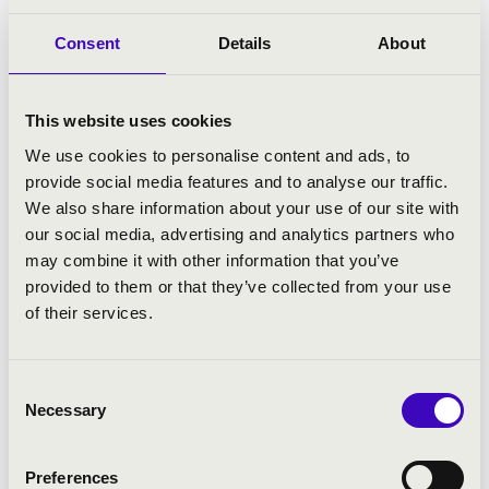
Consent
Details
About
This website uses cookies
Ruben Kozin
We use cookies to personalise content and ads, to
Ruben Kozin is an Armenian pianist who began studying
provide social media features and to analyse our traffic.
the piano at the age of five. At the age of twelve, he was
We also share information about your use of our site with
admitted to the Central Music School of the P. I.
our social media, advertising and analytics partners who
Tchaikovsky Moscow State Conservatory, where he
may combine it with other information that you’ve
studied with Natalia Trull, Professor at the Moscow
provided to them or that they’ve collected from your use
State Conservatory. He graduated from the P. I.
of their services.
Tchaikovsky Moscow State Conservatory in 2020.
Consent
Necessary
Selection
Preferences