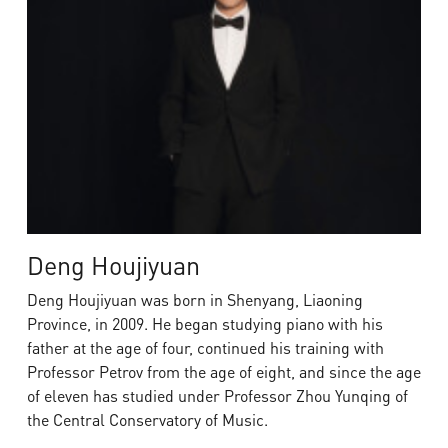
Deng Houjiyuan
Deng Houjiyuan was born in Shenyang, Liaoning
Province, in 2009. He began studying piano with his
father at the age of four, continued his training with
Professor Petrov from the age of eight, and since the age
of eleven has studied under Professor Zhou Yunqing of
the Central Conservatory of Music.