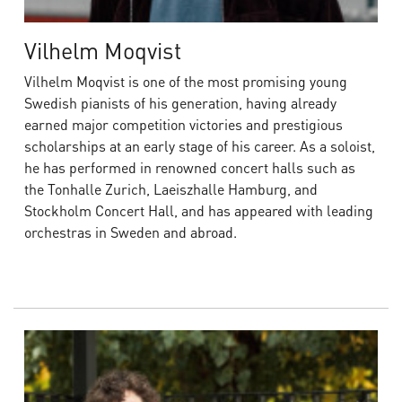
Vilhelm Moqvist
Vilhelm Moqvist is one of the most promising young
Swedish pianists of his generation, having already
earned major competition victories and prestigious
scholarships at an early stage of his career. As a soloist,
he has performed in renowned concert halls such as
the Tonhalle Zurich, Laeiszhalle Hamburg, and
Stockholm Concert Hall, and has appeared with leading
orchestras in Sweden and abroad.