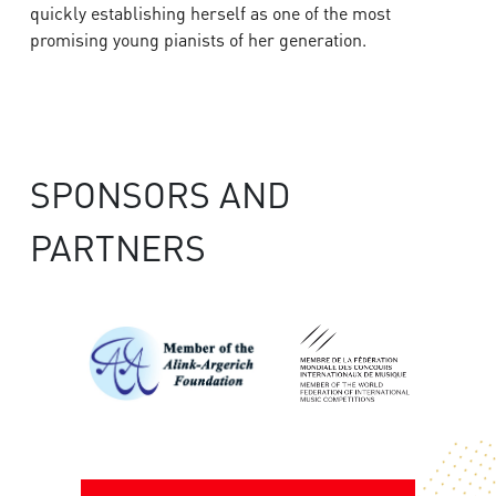
quickly establishing herself as one of the most
promising young pianists of her generation.
SPONSORS AND
PARTNERS