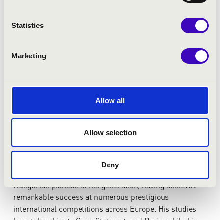
Statistics
Marketing
Allow all
Allow selection
Lakatos András
Deny
András Lakatos is one of the most promising young
Hungarian pianists of his generation, having achieved
remarkable success at numerous prestigious
international competitions across Europe. His studies