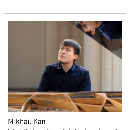
Mikhail Kan