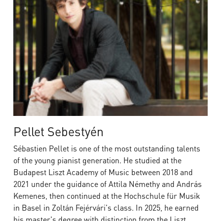
Pellet Sebestyén
Sébastien Pellet is one of the most outstanding talents
of the young pianist generation. He studied at the
Budapest Liszt Academy of Music between 2018 and
2021 under the guidance of Attila Némethy and András
Kemenes, then continued at the Hochschule für Musik
in Basel in Zoltán Fejérvári's class. In 2025, he earned
his master's degree with distinction from the Liszt