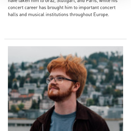
have taken him to Graz, Stuttgart, and Paris, while his
concert career has brought him to important concert
halls and musical institutions throughout Europe.