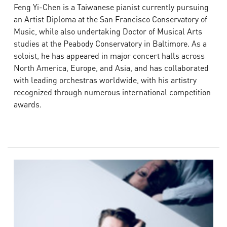
Feng Yi-Chen is a Taiwanese pianist currently pursuing
an Artist Diploma at the San Francisco Conservatory of
Music, while also undertaking Doctor of Musical Arts
studies at the Peabody Conservatory in Baltimore. As a
soloist, he has appeared in major concert halls across
North America, Europe, and Asia, and has collaborated
with leading orchestras worldwide, with his artistry
recognized through numerous international competition
awards.