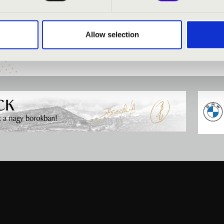
NIA ORGANSEASON -
FILHARMONIA SEASON 
N
DEBRECEN
Allow selection