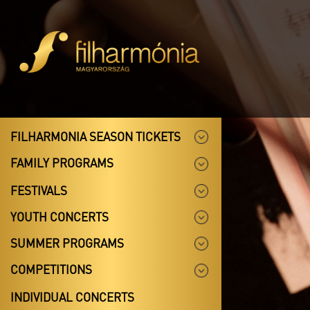
FILHARMONIA SEASON TICKETS
FAMILY PROGRAMS
FESTIVALS
YOUTH CONCERTS
SUMMER PROGRAMS
COMPETITIONS
INDIVIDUAL CONCERTS