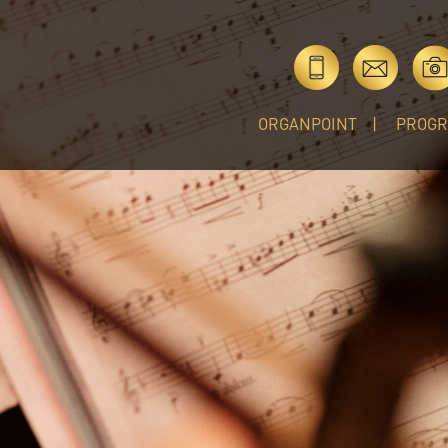
ORGANPOINT
PROG