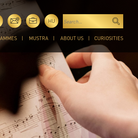
HU
RAMMES
MUSTRA
ABOUT US
CURIOSITIES