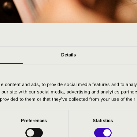
ARMONIA SEASON TICKE
N
Details
e content and ads, to provide social media features and to analy
 our site with our social media, advertising and analytics partn
 provided to them or that they’ve collected from your use of their
Preferences
Statistics