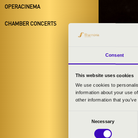
OPERACINEMA
CHAMBER CONCERTS
FILH
DEBRECE
Consent
This website uses cookies
We use cookies to personalis
information about your use of
other information that you’ve
Consent
Necessary
Selection