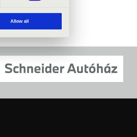
TICKET -
Allow all