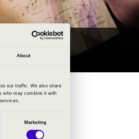
TS
About
se our traffic. We also share
ers who may combine it with
 services.
Marketing