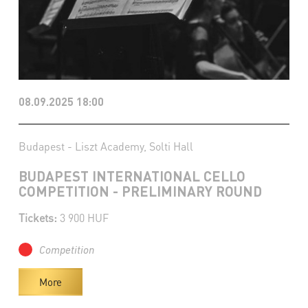
08.09.2025 18:00
Budapest - Liszt Academy, Solti Hall
BUDAPEST INTERNATIONAL CELLO
COMPETITION - PRELIMINARY ROUND
Tickets:
3 900 HUF
Competition
More