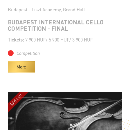
Budapest - Liszt Academy, Grand Hall
BUDAPEST INTERNATIONAL CELLO
COMPETITION - FINAL
Tickets:
7 900 HUF/ 5 900 HUF/ 3 900 HUF
Competition
More