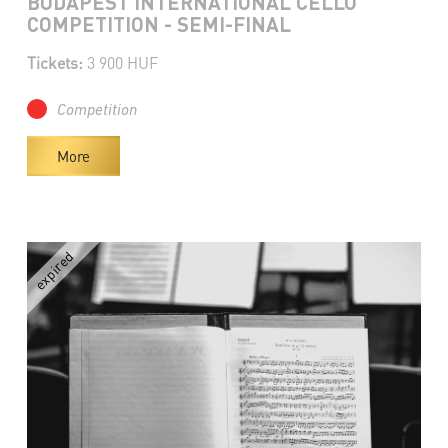
BUDAPEST INTERNATIONAL CELLO
COMPETITION - SEMI-FINAL
Tickets:
3 900 HUF
Competition
More