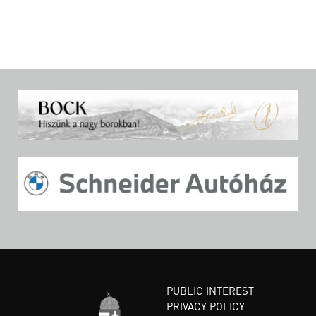
PUBLIC INTEREST
PRIVACY POLICY