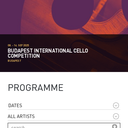
08. - 14. SEP 2025
BUDAPEST INTERNATIONAL CELLO
COMPETITION
BUDAPEST
PROGRAMME