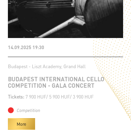
14.09.2025 19:30
Budapest - Liszt Academy, Grand Hall
BUDAPEST INTERNATIONAL CELLO
COMPETITION - GALA CONCERT
Tickets:
7 900 HUF/ 5 900 HUF/ 3 900 HUF
Competition
More