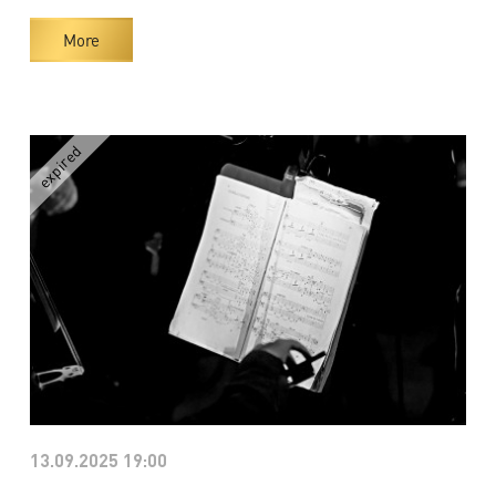
More
13.09.2025 19:00