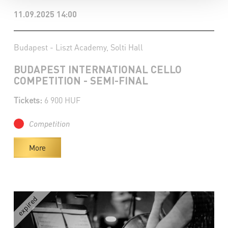
11.09.2025 14:00
Budapest - Liszt Academy, Solti Hall
BUDAPEST INTERNATIONAL CELLO
COMPETITION - SEMI-FINAL
Tickets:
6 900 HUF
Competition
More