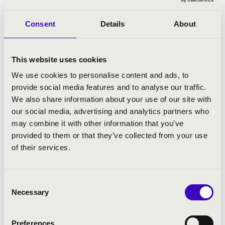
Consent
Details
About
This website uses cookies
We use cookies to personalise content and ads, to
provide social media features and to analyse our traffic.
We also share information about your use of our site with
our social media, advertising and analytics partners who
may combine it with other information that you’ve
provided to them or that they’ve collected from your use
10.09.2025 18:00
of their services.
Budapest - X. Hall
Consent
Necessary
Selection
BUDAPEST INTERNATIONAL CELLO
COMPETITION - PANEL DISCUSSION
Preferences