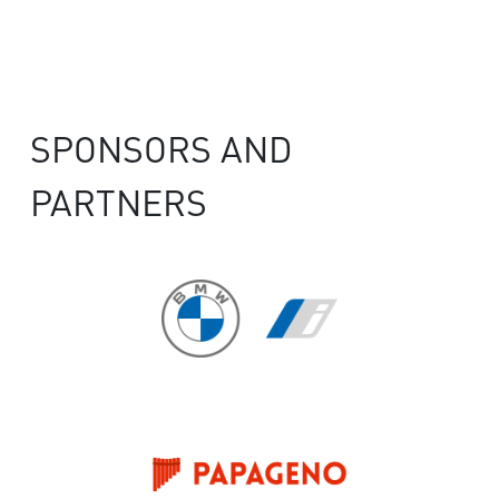
SPONSORS AND
PARTNERS