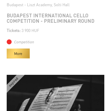
Budapest - Liszt Academy, Solti Hall
BUDAPEST INTERNATIONAL CELLO
COMPETITION - PRELIMINARY ROUND
Tickets:
3 900 HUF
Competition
More