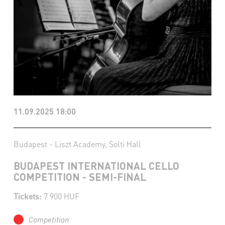
11.09.2025 18:00
Budapest - Liszt Academy, Solti Hall
BUDAPEST INTERNATIONAL CELLO
COMPETITION - SEMI-FINAL
Tickets:
7 900 HUF
Competition