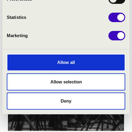
Tickets:
Competition
Statistics
More
Marketing
Allow all
Allow selection
Deny