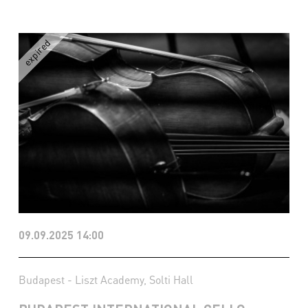
09.09.2025 14:00
Budapest - Liszt Academy, Solti Hall