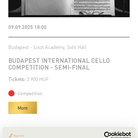
09.09.2025 18:00
Budapest - Liszt Academy, Solti Hall
BUDAPEST INTERNATIONAL CELLO
COMPETITION - SEMI-FINAL
Tickets:
3 900 HUF
Competition
More