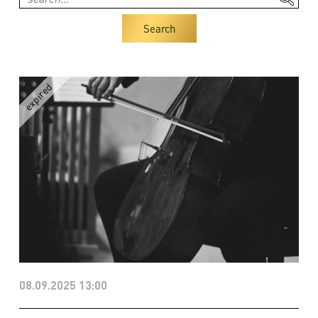
Search
08.09.2025 13:00