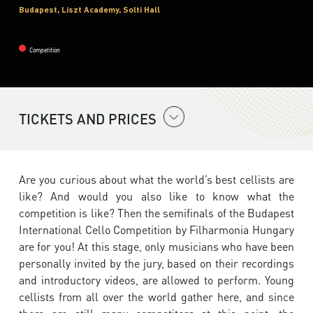
Budapest, Liszt Academy, Solti Hall
Competition
TICKETS AND PRICES
Are you curious about what the world’s best cellists are
like? And would you also like to know what the
competition is like? Then the semifinals of the Budapest
International Cello Competition by Filharmonia Hungary
are for you! At this stage, only musicians who have been
personally invited by the jury, based on their recordings
and introductory videos, are allowed to perform. Young
cellists from all over the world gather here, and since