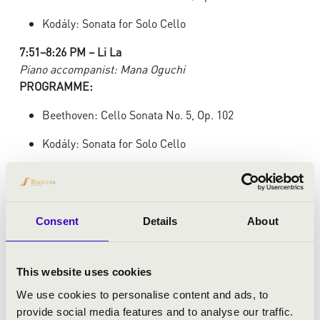
Kodály: Sonata for Solo Cello
7:51–8:26 PM – Li La
Piano accompanist: Mana Oguchi
PROGRAMME:
Beethoven: Cello Sonata No. 5, Op. 102
Kodály: Sonata for Solo Cello
8:28–9:05 PM – Lionel Martin
Piano accompanist: Demian Martin
PROGRAMME:
Consent
Details
About
Beethoven: Cello Sonata No. 3, Op. 69
Penderecki: Capriccio per Siegfried Palm
This website uses cookies
Watch the preliminary round online
HERE.
We use cookies to personalise content and ads, to
provide social media features and to analyse our traffic.