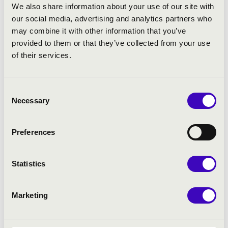
If you purchase your ticket for 3 different events, we
We also share information about your use of our site with
provide a 30% basket discount, if for 4 events, then we
our social media, advertising and analytics partners who
provide a 40% basket discount.
may combine it with other information that you’ve
provided to them or that they’ve collected from your use
of their services.
ARTISTS:
Alexandra Kahrer, Haddon Kay, Li La, Lionel Martin
Consent
Necessary
Selection
PROGRAMME:
Preferences
Beethoven: Cello Sonata, No. 3, Op. 69
Beethoven: Cello Sonata, No. 4, Op. 102
Statistics
Beethoven: Cello Sonata, No. 5, Op. 102
Brahms: Cello Sonata in E minor, No. 1
Brahms: Cello Sonata in F major, No. 2
Marketing
Kodály: Sonata for Solo Cello
Ligeti: Sonata for Solo Cello