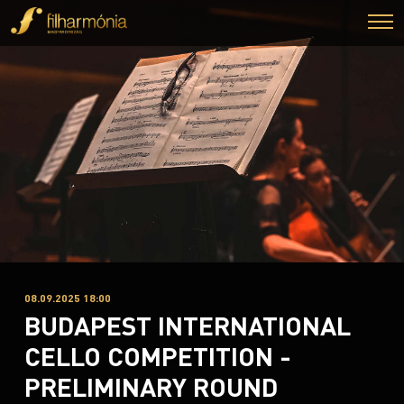
08.09.2025 18:00
BUDAPEST INTERNATIONAL
CELLO COMPETITION -
PRELIMINARY ROUND