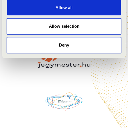
Dutilleux: Trois Strophes sur le nom de Sacher
Allow all
Veress: Sonata for Solo Cello
Penderecki: Capriccio per Siegfried Palm
Allow selection
Deny