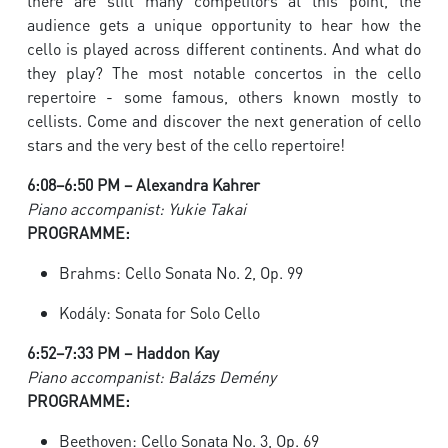
there are still many competitors at this point, the
audience gets a unique opportunity to hear how the
cello is played across different continents. And what do
they play? The most notable concertos in the cello
repertoire - some famous, others known mostly to
cellists. Come and discover the next generation of cello
stars and the very best of the cello repertoire!
6:08–6:50 PM – Alexandra Kahrer
Piano accompanist: Yukie Takai
PROGRAMME:
Brahms: Cello Sonata No. 2, Op. 99
Kodály: Sonata for Solo Cello
6:52–7:33 PM – Haddon Kay
Piano accompanist: Balázs Demény
PROGRAMME:
Beethoven: Cello Sonata No. 3, Op. 69