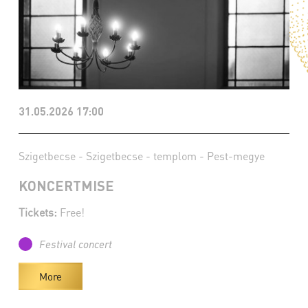
31.05.2026 17:00
Szigetbecse - Szigetbecse - templom - Pest-megye
KONCERTMISE
Tickets:
Free!
Festival concert
More