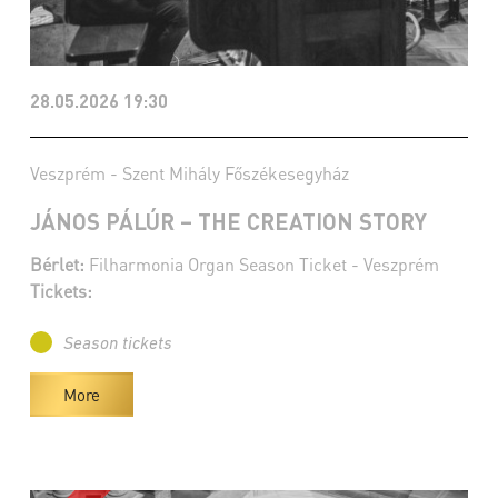
28.05.2026 19:30
Veszprém - Szent Mihály Főszékesegyház
JÁNOS PÁLÚR – THE CREATION STORY
Bérlet:
Filharmonia Organ Season Ticket - Veszprém
Tickets:
Season tickets
More