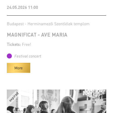
24.05.2026 11:00
Budapest - Herminamezői Szentlélek templom
MAGNIFICAT - AVE MARIA
Tickets:
Free!
Festival concert
More