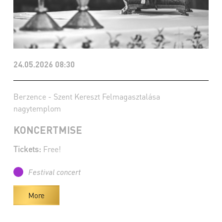
24.05.2026 08:30
Berzence - Szent Kereszt Felmagasztalása
nagytemplom
KONCERTMISE
Tickets:
Free!
Festival concert
More