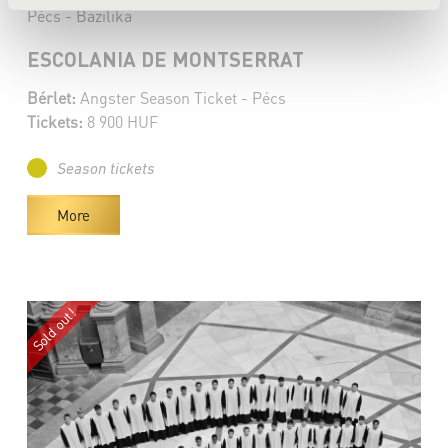
Pécs - Bazilika
ESCOLANIA DE MONTSERRAT
Bérlet:
Angster Season Ticket - Pécs
Tickets:
8 900 HUF
Season tickets
More