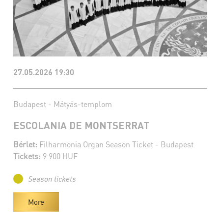
27.05.2026 19:30
Budapest - Mátyás-templom
ESCOLANIA DE MONTSERRAT
Bérlet:
Filharmonia Organ Season Ticket - Budapest
Tickets:
9 900 HUF
Season tickets
More