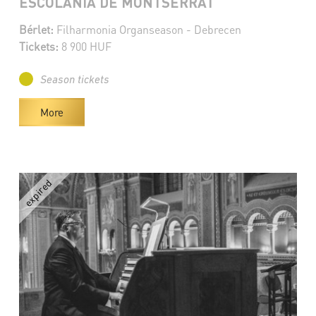
ESCOLANIA DE MONTSERRAT
Bérlet:
Filharmonia Organseason - Debrecen
Tickets:
8 900 HUF
Season tickets
More