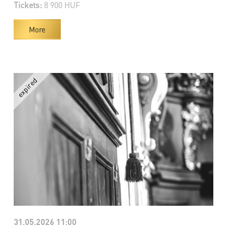
Tickets:
8 900 HUF
More
31.05.2026 11:00