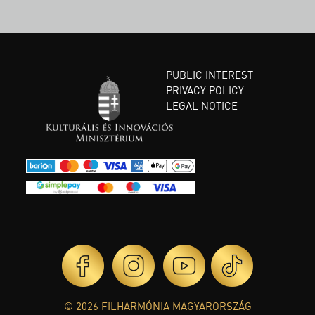
PUBLIC INTEREST
PRIVACY POLICY
LEGAL NOTICE
© 2026 FILHARMÓNIA MAGYARORSZÁG