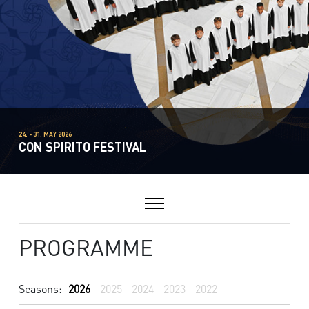
24. - 31. MAY 2026
CON SPIRITO FESTIVAL
PROGRAMME
Seasons:
2026
2025
2024
2023
2022