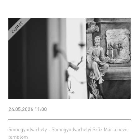
24.05.2026 11:00
Somogyudvarhely - Somogyudvarhelyi Szűz Mária neve-
templom