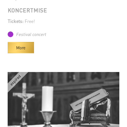
KONCERTMISE
Tickets:
Free!
Festival concert
More