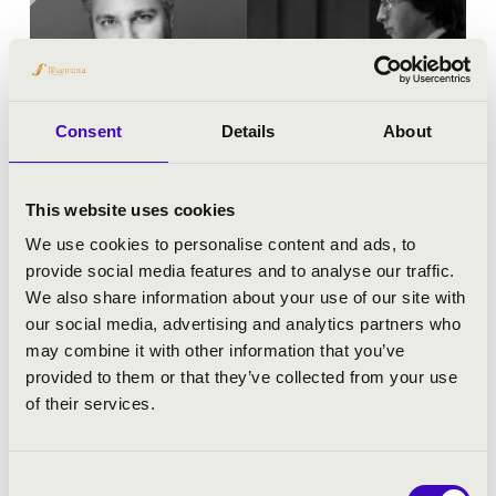
Consent
Details
About
This website uses cookies
We use cookies to personalise content and ads, to
24.05.2026 19:00
provide social media features and to analyse our traffic.
We also share information about your use of our site with
Keszthely - Kis Szent Teréz Karmelita Bazilika
our social media, advertising and analytics partners who
may combine it with other information that you’ve
MAGNIFICAT - AVE MARIA
provided to them or that they’ve collected from your use
of their services.
Tickets:
Free!
Festival concert
Consent