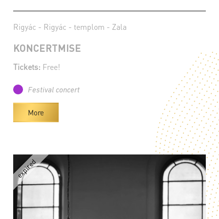
Rigyác - Rigyác - templom - Zala
KONCERTMISE
Tickets:
Free!
Festival concert
More