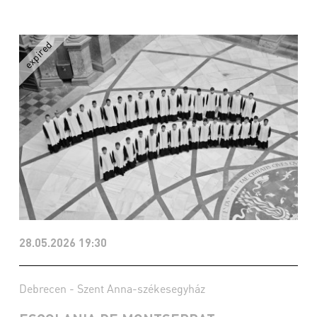
28.05.2026 19:30
Debrecen - Szent Anna-székesegyház