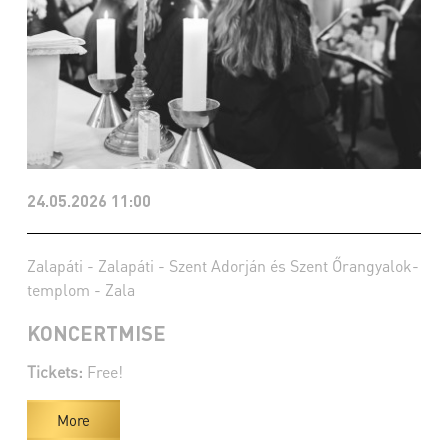
24.05.2026 11:00
Zalapáti - Zalapáti - Szent Adorján és Szent Őrangyalok-
templom - Zala
KONCERTMISE
Tickets:
Free!
More