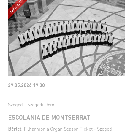
29.05.2026 19:30
Szeged - Szegedi Dóm
ESCOLANIA DE MONTSERRAT
Bérlet:
Filharmonia Organ Season Ticket - Szeged