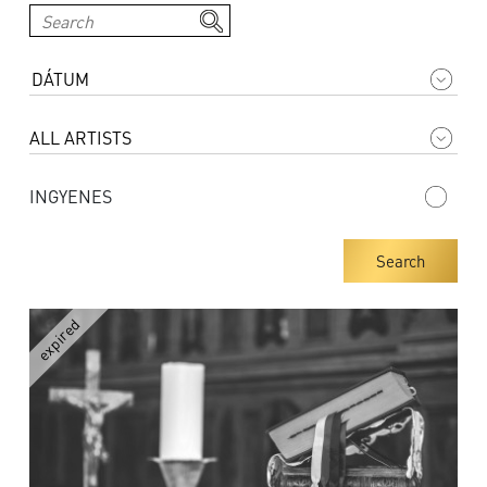
INGYENES
Search