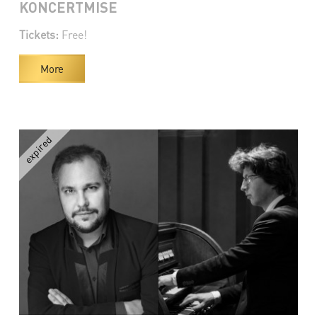
KONCERTMISE
Tickets:
Free!
More