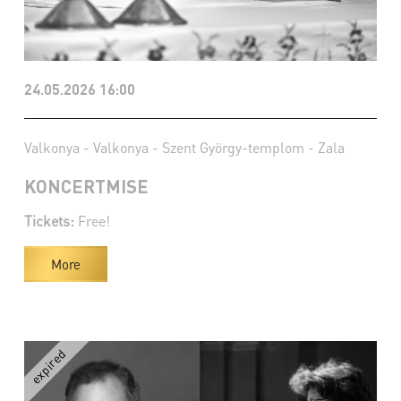
24.05.2026 16:00
Valkonya - Valkonya - Szent György-templom - Zala
KONCERTMISE
Tickets:
Free!
More