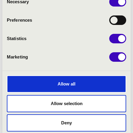
Necessary
Selection
More
Preferences
Statistics
Marketing
Allow all
Allow selection
26.05.2026 19:30
Deny