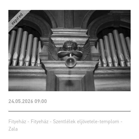
24.05.2026 09:00
Fityeház - Fityeház - Szentlélek eljövetele-templom -
Zala