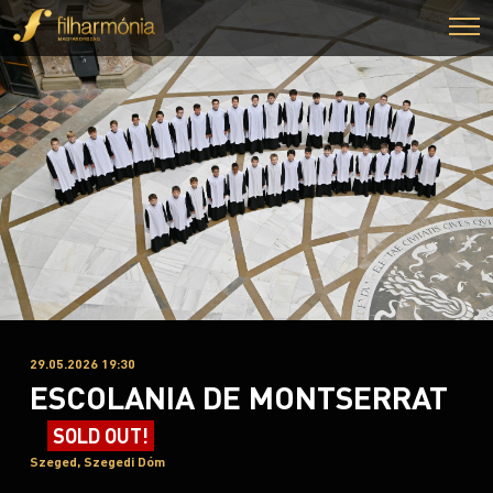
29.05.2026 19:30
ESCOLANIA DE MONTSERRAT
SOLD OUT!
Szeged, Szegedi Dóm