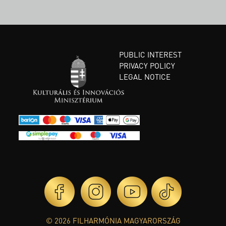
PUBLIC INTEREST
PRIVACY POLICY
LEGAL NOTICE
© 2026 FILHARMÓNIA MAGYARORSZÁG