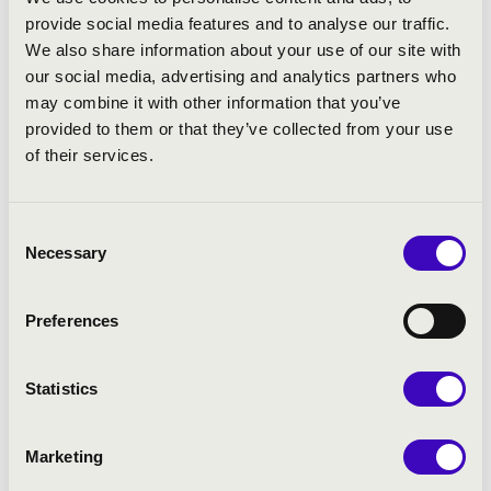
Jaume Aguilar: Ubi caritas
provide social media features and to analyse our traffic.
Miklós Kocsár: Salve Regina
We also share information about your use of our site with
Pau Casals: Nigra Sum
our social media, advertising and analytics partners who
Vicente Goicoechea: Ave Maria
may combine it with other information that you’ve
Johan Duijck: A la verge de Montserrat
provided to them or that they’ve collected from your use
Raimon Romaní: Veni creator spiritus
of their services.
Consent
Necessary
Selection
Preferences
Statistics
Marketing