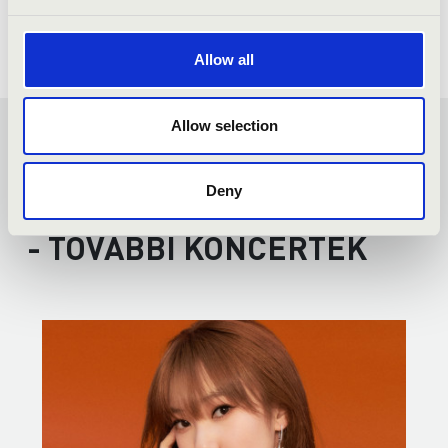
Allow all
Allow selection
FILHARMONIA ORGAN
SEASON TICKET - SZEGED
Deny
- TOVÁBBI KONCERTEK