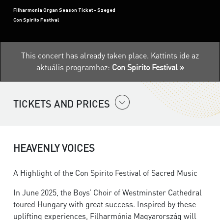
Filharmonia Organ Season Ticket - Szeged
Con Spirito Festival
This concert has already taken place.
Kattints ide az
aktuális programhoz:
Con Spirito Festival »
TICKETS AND PRICES
HEAVENLY VOICES
A Highlight of the Con Spirito Festival of Sacred Music
In June 2025, the Boys’ Choir of Westminster Cathedral
toured Hungary with great success. Inspired by these
uplifting experiences, Filharmónia Magyarország will