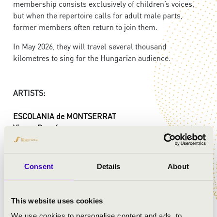
membership consists exclusively of children’s voices,
but when the repertoire calls for adult male parts,
former members often return to join them.
In May 2026, they will travel several thousand
kilometres to sing for the Hungarian audience.
ARTISTS:
ESCOLANIA de MONTSERRAT
Vicenç Prunés
- organ
Pau Jorquera
- Choir director
Consent
Details
About
PROGRAMME:
Pau Casals: Prayer to the Virgin of Montserrat
This website uses cookies
Ireneu Segarra: Way to the Calvarie
We use cookies to personalise content and ads, to