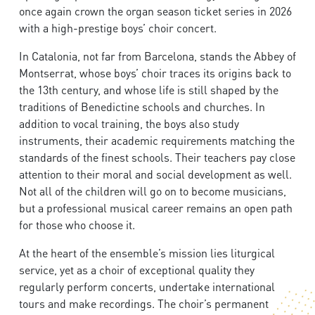
once again crown the organ season ticket series in 2026
with a high-prestige boys’ choir concert.
In Catalonia, not far from Barcelona, stands the Abbey of
Montserrat, whose boys’ choir traces its origins back to
the 13th century, and whose life is still shaped by the
traditions of Benedictine schools and churches. In
addition to vocal training, the boys also study
instruments, their academic requirements matching the
standards of the finest schools. Their teachers pay close
attention to their moral and social development as well.
Not all of the children will go on to become musicians,
but a professional musical career remains an open path
for those who choose it.
At the heart of the ensemble’s mission lies liturgical
service, yet as a choir of exceptional quality they
regularly perform concerts, undertake international
tours and make recordings. The choir’s permanent