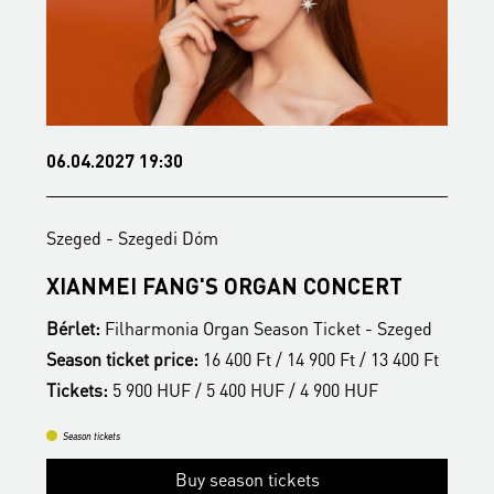
06.04.2027 19:30
2
Szeged - Szegedi Dóm
S
S
XIANMEI FANG'S ORGAN CONCERT
A
Bérlet:
Filharmonia Organ Season Ticket - Szeged
B
t
Season ticket price:
16 400 Ft / 14 900 Ft / 13 400 Ft
S
Tickets:
5 900 HUF / 5 400 HUF / 4 900 HUF
T
Season tickets
Buy season tickets