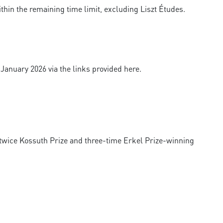
thin the remaining time limit, excluding Liszt Études.
 January 2026 via the links provided here.
, twice Kossuth Prize and three-time Erkel Prize-winning