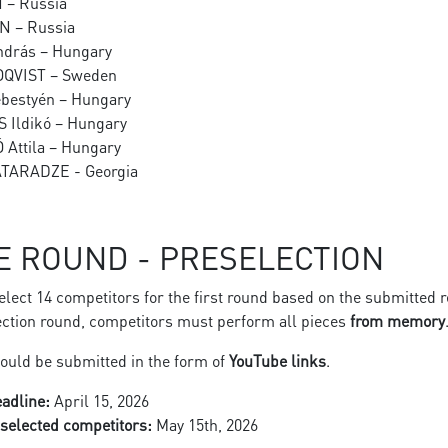
N – Russia
IN – Russia
ndrás – Hungary
MOQVIST – Sweden
ebestyén – Hungary
S Ildikó – Hungary
Ó Attila – Hungary
ATARADZE - Georgia
E ROUND - PRESELECTION
select 14 competitors for the first round based on the submitted 
ection round, competitors must perform all pieces
from memory
ould be submitted in the form of
YouTube links
.
adline:
April 15, 2026
f selected competitors:
May 15th, 2026