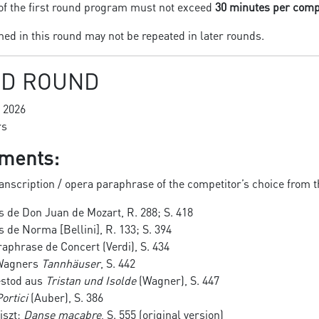
of the first round program must not exceed
30 minutes per comp
d in this round may not be repeated in later rounds.
D ROUND
 2026
rs
ments:
anscription / opera paraphrase of the competitor’s choice from t
 de Don Juan de Mozart, R. 288; S. 418
de Norma [Bellini], R. 133; S. 394
raphrase de Concert (Verdi), S. 434
 Wagners
Tannhäuser
, S. 442
estod aus
Tristan und Isolde
(Wagner), S. 447
ortici
(Auber), S. 386
iszt:
Danse macabre
, S. 555 (original version)