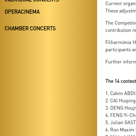
Current organi
These adjustme
OPERACINEMA
The Competitio
CHAMBER CONCERTS
contribution r
Filharmónia Hu
participants 
Further inform
The 14 contest
1. Calvin ABDI
2. CAI Huipin
3. DENG Houj
4. FENG Yi-C
5. Julian GA
6. Ron Maxi