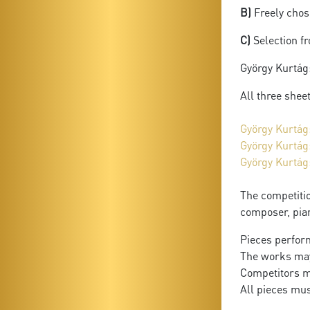
B)
Freely chose
C)
Selection f
György Kurtág
All three shee
György Kurtág
György Kurtág
György Kurtág
The competitio
composer, pia
Pieces perform
The works may
Competitors m
All pieces mu