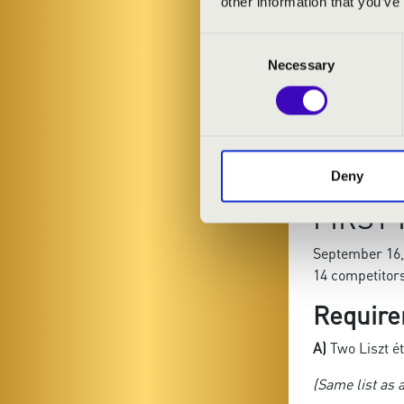
other information that you’ve
Liszt: Zwei Ko
1. Waldesrau
Consent
Necessary
2. Gnomenrei
Selection
B)
Freely chos
Liszt études
.
(The total dur
Deny
FIRST
September 16,
14 competitor
Require
A)
Two Liszt é
(Same list as