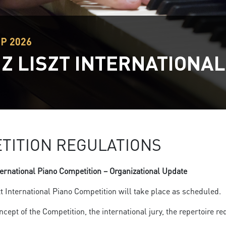
EP 2026
Z LISZT INTERNATIONAL
TITION REGULATIONS
ternational Piano Competition – Organizational Update
t International Piano Competition will take place as scheduled.
oncept of the Competition, the international jury, the repertoire