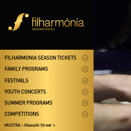
FILHARMONIA SEASON TICKETS
FAMILY PROGRAMS
FESTIVALS
YOUTH CONCERTS
SUMMER PROGRAMS
COMPETITIONS
MUSTRA – Klasszik Street