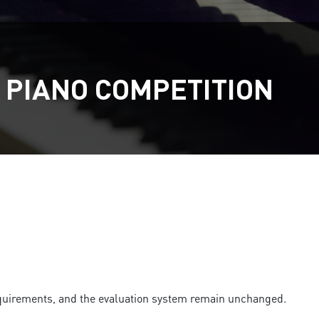
 PIANO COMPETITION
 requirements, and the evaluation system remain unchanged.