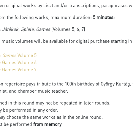
n original works by Liszt and/or transcriptions, paraphrases wi
rom the following works, maximum duration:
5 minutes
:
:
Játékok, Spiele, Games
(Volumes 5, 6, 7)
t music volumes will be available for digital purchase starting in
:
Games
Volume 5
: Games Volume 6
: Games Volume 7
n repertoire pays tribute to the 100th birthday of György Kurtág
nist, and chamber music teacher.
ed in this round may not be repeated in later rounds.
 be performed in any order.
ay choose the same works as in the online round.
st be performed
from memory
.