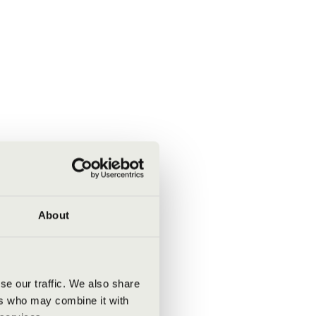
About
se our traffic. We also share
ers who may combine it with