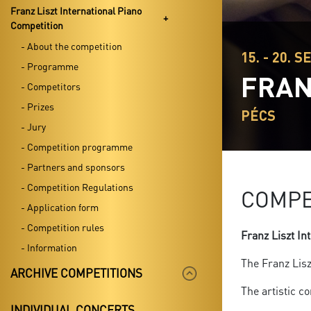
Franz Liszt International Piano
Competition
- About the competition
15. - 20. S
- Programme
FRAN
- Competitors
- Prizes
PÉCS
- Jury
- Competition programme
- Partners and sponsors
- Competition Regulations
COMPE
- Application form
- Competition rules
Franz Liszt In
- Information
The Franz Lisz
ARCHIVE COMPETITIONS
The artistic c
INDIVIDUAL CONCERTS