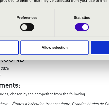
 provided to them or that they’ve collected from your use of their
nzertetüden, S. 145
schen
Preferences
Statistics
gen
en original works by Liszt and/or Liszt transcriptions, Liszt p
ation of the pre-selection video must not exceed
20 minutes per 
Allow selection
 ROUND
 2026
s
ments:
tudes, chosen by the competitor from the following:
 above – Études d’exécution transcendante, Grandes études de Pa