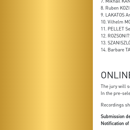
7. Mikhail KA
8. Ruben KOZ
9. LAKATOS A
10. Vilhelm 
11. PELLET S
12. ROZSONIT
13. SZANISZL
14. Barbare T
ONLIN
The jury will 
In the pre-sel
Recordings sh
Submission de
Notification o