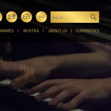
HU
RAMMES
MUSTRA
ABOUT US
CURIOSITIES