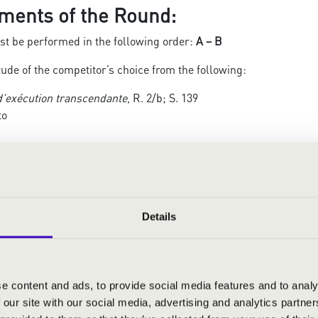
ments of the Round:
t be performed in the following order:
A – B
ude of the competitor’s choice from the following:
d’exécution transcendante
, R. 2/b; S. 139
to
itato molto
 du soir
Details
ige
 études de Paganini
, R. 3/b; S. 141
la (Allegretto)
e content and ads, to provide social media features and to analy
o
 our site with our social media, advertising and analytics partn