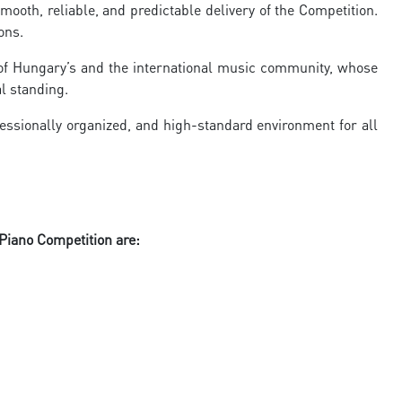
mooth, reliable, and predictable delivery of the Competition.
ons.
s of Hungary’s and the international music community, whose
al standing.
essionally organized, and high-standard environment for all
 Piano Competition are: