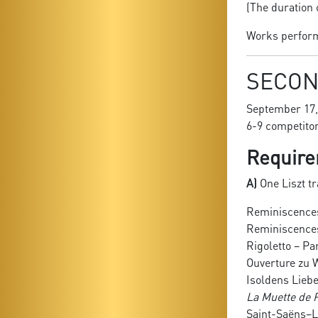
(The duration 
Works performe
SECON
September 17,
6-9 competito
Require
A)
One Liszt tr
Reminiscences
Reminiscences 
Rigoletto – Pa
Ouverture zu
Isoldens Lieb
La Muette de P
Saint-Saëns–L