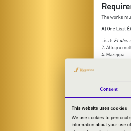
Require
The works mus
A)
One Liszt Ét
Liszt:
Études 
2. Allegro mol
4. Mazeppa
5. Feux follets
8. Wilde Jagd
9. Ricordanza
10. Allegro ag
11. Harmonies
Consent
12. Chasse-ne
Liszt:
Grandes
This website uses cookies
3. La Campanel
We use cookies to personalis
6. Quasi Prest
information about your use of