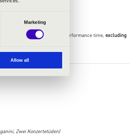
 services.
Marketing
araphrases within the remaining performance time,
excluding
competitor
.)
Allow all
ganini, Zwei Konzertetüden)