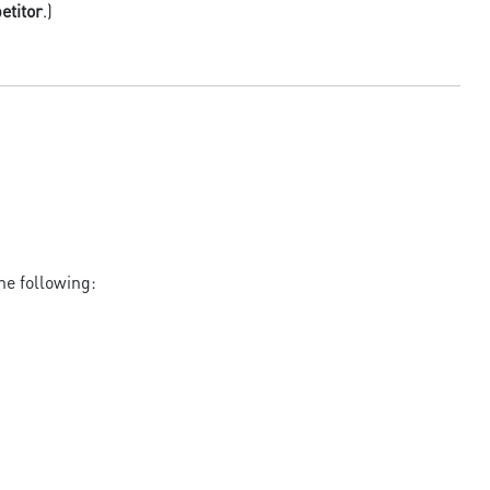
etitor
.)
he following: