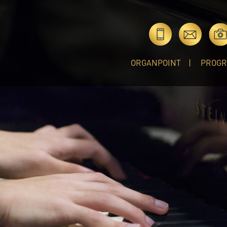
ORGANPOINT
PROG