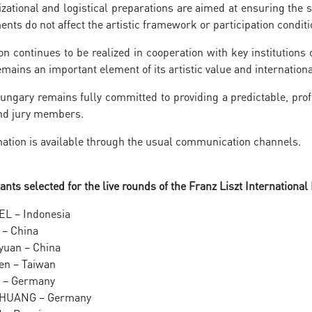
zational and logistical preparations are aimed at ensuring the s
nts do not affect the artistic framework or participation conditi
n continues to be realized in cooperation with key institution
emains an important element of its artistic value and internation
ngary remains fully committed to providing a predictable, prof
and jury members.
ation is available through the usual communication channels.
ants selected for the live rounds of the Franz Liszt International
EL – Indonesia
g – China
iyuan – China
hen – Taiwan
ST – Germany
m HUANG – Germany