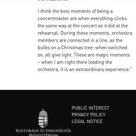
I think the best moments of being a
concertmaster are when everything clicks
the same way at the concert as it did at the
rehearsal. During these moments, orchestra
members are connected in a line, as the
bulbs on a Christmas tree: when switched
on, all give light. These are magic moments
– when I am right there leading the
orchestra, it is an extraordinary experience.”
PUBLIC INTEREST
PRIVACY POLICY
LEGAL NOTICE