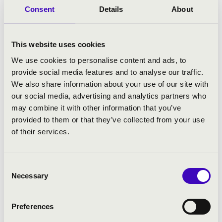
someone teaching meg how to play the
Consent
Details
About
instrument–I had not had this experience
before.
This website uses cookies
That is when I was finally able to experience
music itself: I could hear and see how it was
We use cookies to personalise content and ads, to
born.
provide social media features and to analyse our traffic.
We also share information about your use of our site with
All of this felt extremely inspiring.
our social media, advertising and analytics partners who
may combine it with other information that you’ve
At that point, I knew this was going to be my
provided to them or that they’ve collected from your use
way, but I still did not see the exact details. I
of their services.
couldn’t really commit myself as I had a
good time in all sorts of formations. I didn’t
have any specific ambitions either, and I
Consent
loved being a freelancer, which allowed that
Necessary
Selection
kind of multi-experience. Anyway, I’ve never
been the calculating and planning type,
always preferred going with the flow.
Preferences