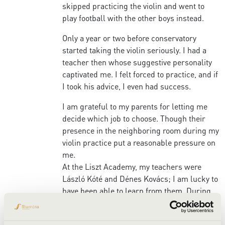
skipped practicing the violin and went to
play football with the other boys instead.
Only a year or two before conservatory
started taking the violin seriously. I had a
teacher then whose suggestive personality
captivated me. I felt forced to practice, and if
I took his advice, I even had success.
I am grateful to my parents for letting me
decide which job to choose. Though their
presence in the neighboring room during my
violin practice put a reasonable pressure on
me.
At the Liszt Academy, my teachers were
László Kóté and Dénes Kovács; I am lucky to
have been able to learn from them. During
my time with these great teachers, I realized
how important it was for me to have