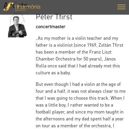
Artists
Péter Tfirst
concertmaster
„As my mother is a violin teacher and my
father is a violinist (since 1969, Zoltán Tfirst
has been a member of the Franz Liszt
Chamber Orchestra for 50 years), János
Rolla once said that I had already met this
culture as a baby.
But even though I had a violin at the age of
four and a half, it was not always clear to me
that I was going to choose this track. When I
was a little boy, I rather wanted to be a
football player, and since my mom taught in
the afternoons and my dad spent half a year
on tour as a member of the orchestra, I