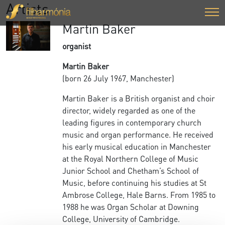
Artists
Martin Baker
organist
Martin Baker
(born 26 July 1967, Manchester)
Martin Baker is a British organist and choir
director, widely regarded as one of the
leading figures in contemporary church
music and organ performance. He received
his early musical education in Manchester
at the Royal Northern College of Music
Junior School and Chetham’s School of
Music, before continuing his studies at St
Ambrose College, Hale Barns. From 1985 to
1988 he was Organ Scholar at Downing
College, University of Cambridge.