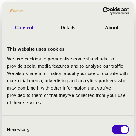
His professional career has included
appointments at some of the United
Kingdom’s most prestigious musical
Consent
Details
About
institutions. He served as Organ Scholar at
Westminster Cathedral (1988–1990),
Assistant Organist at St Paul’s Cathedral
This website uses cookies
(1990–1991), and Sub-Organist at
We use cookies to personalise content and ads, to
Westminster Abbey from 1992 to 1998, later
provide social media features and to analyse our traffic.
acting as Organist there during the 1998–
We also share information about your use of our site with
1999 season.
our social media, advertising and analytics partners who
From 2000 until 2019, Martin Baker was
may combine it with other information that you’ve
Master of Music at Westminster Cathedral,
provided to them or that they’ve collected from your use
where his work focused primarily on choral
of their services.
direction and the development of the
cathedral’s internationally renowned choir.
Alongside his choral work, he has
Consent
maintained a significant international career
Necessary
Selection