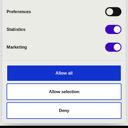
as an organ recitalist and is particularly
celebrated for his exceptional skill in organ
Preferences
improvisation.
In 1997 he won First Prize in the
Statistics
Improvisation Competition at the St Albans
International Organ Festival. He served as
President of the Royal College of Organists
Marketing
and, in recognition of his artistic and
professional achievements, was elected an
Honorary Fellow of Downing College in 2015.
Allow all
Martin Baker resigned from his post at
Westminster Cathedral in 2020. His
Allow selection
influence as a performer, conductor and
educator continues to be widely felt in the
international organ and choral music world.
Deny