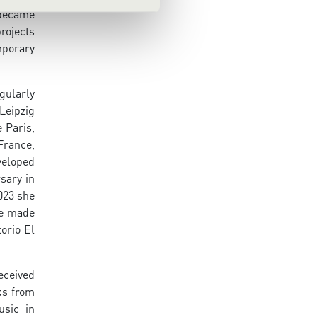
 became
rojects
mporary
gularly
Leipzig
 Paris,
France,
veloped
sary in
2023 she
he made
orio El
eceived
ks from
usic in