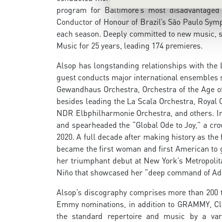
program for Baltimore’s most disadvantaged 
Conductor of Honour of Brazil’s São Paulo Sym
each season. Deeply committed to new music, sh
Music for 25 years, leading 174 premieres.
Alsop has longstanding relationships with th
guest conducts major international ensembles 
Gewandhaus Orchestra, Orchestra of the Age of
besides leading the La Scala Orchestra, Royal
NDR Elbphilharmonie Orchestra, and others. In
and spearheaded the “Global Ode to Joy,” a cro
2020. A full decade after making history as the
became the first woman and first American to gu
her triumphant debut at New York’s Metropolit
Niño that showcased her “deep command of Ada
Alsop’s discography comprises more than 200 t
Emmy nominations, in addition to GRAMMY, Cl
the standard repertoire and music by a va