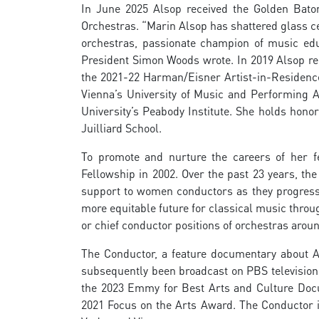
In June 2025 Alsop received the Golden Bato
Orchestras. “Marin Alsop has shattered glass cei
orchestras, passionate champion of music edu
President Simon Woods wrote. In 2019 Alsop re
the 2021-22 Harman/Eisner Artist-in-Residence
Vienna’s University of Music and Performing A
University’s Peabody Institute. She holds honor
Juilliard School.
To promote and nurture the careers of her 
Fellowship in 2002. Over the past 23 years, the
support to women conductors as they progress 
more equitable future for classical music throu
or chief conductor positions of orchestras arou
The Conductor, a feature documentary about Al
subsequently been broadcast on PBS television, 
the 2023 Emmy for Best Arts and Culture Docum
2021 Focus on the Arts Award. The Conductor i