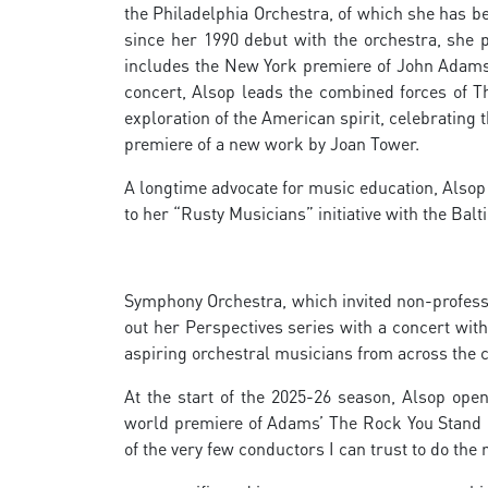
the Philadelphia Orchestra, of which she has b
since her 1990 debut with the orchestra, she 
includes the New York premiere of John Adams’
concert, Alsop leads the combined forces of T
exploration of the American spirit, celebrating
premiere of a new work by Joan Tower.
A longtime advocate for music education, Alsop 
to her “Rusty Musicians” initiative with the Bal
Symphony Orchestra, which invited non-profess
out her Perspectives series with a concert with
aspiring orchestral musicians from across the c
At the start of the 2025-26 season, Alsop ope
world premiere of Adams’ The Rock You Stand
of the very few conductors I can trust to do the 