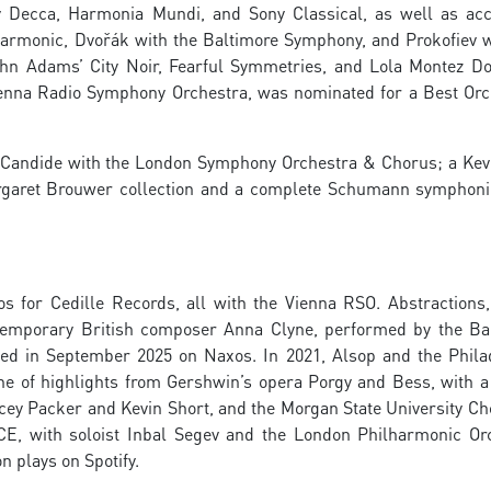
by Decca, Harmonia Mundi, and Sony Classical, as well as ac
armonic, Dvořák with the Baltimore Symphony, and Prokofiev w
n Adams’ City Noir, Fearful Symmetries, and Lola Montez D
enna Radio Symphony Orchestra, was nominated for a Best Orc
of Candide with the London Symphony Orchestra & Chorus; a Kev
argaret Brouwer collection and a complete Schumann symphoni
s for Cedille Records, all with the Vienna RSO. Abstractions
temporary British composer Anna Clyne, performed by the Ba
ed in September 2025 on Naxos. In 2021, Alsop and the Phila
ne of highlights from Gershwin’s opera Porgy and Bess, with a 
cey Packer and Kevin Short, and the Morgan State University Cho
CE, with soloist Inbal Segev and the London Philharmonic Or
n plays on Spotify.