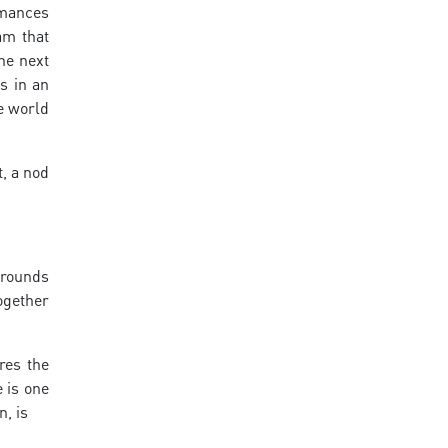
rmances
am that
he next
s in an
he world
, a nod
 rounds
ogether
res the
 is one
n, is