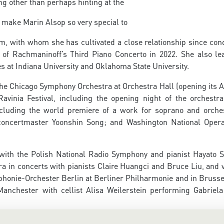
ng other than perhaps hinting at the
 make Marin Alsop so very special to
im, with whom she has cultivated a close relationship since con
of Rachmaninoff’s Third Piano Concerto in 2022. She also le
es at Indiana University and Oklahoma State University.
the Chicago Symphony Orchestra at Orchestra Hall (opening its 
avinia Festival, including the opening night of the orchestra
ncluding the world premiere of a work for soprano and orche
concertmaster Yoonshin Song; and Washington National Oper
with the Polish National Radio Symphony and pianist Hayato 
in concerts with pianists Claire Huangci and Bruce Liu, and vi
honie-Orchester Berlin at Berliner Philharmonie and in Brusse
anchester with cellist Alisa Weilerstein performing Gabriela 
n woman to conduct the Berlin Philharmonic when she made he