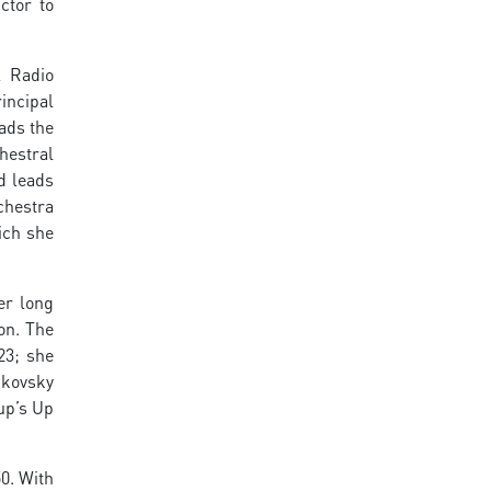
ctor to
l Radio
incipal
eads the
hestral
d leads
chestra
ich she
er long
on. The
23; she
ikovsky
up’s Up
0. With