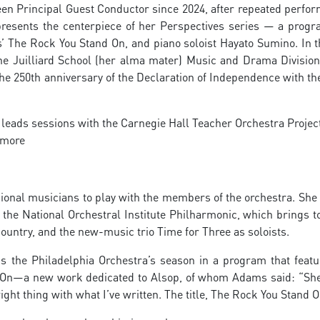
een Principal Guest Conductor since 2024, after repeated perfo
presents the centerpiece of her Perspectives series — a progr
 The Rock You Stand On, and piano soloist Hayato Sumino. In t
he Juilliard School (her alma mater) Music and Drama Division
 the 250th anniversary of the Declaration of Independence with t
leads sessions with the Carnegie Hall Teacher Orchestra Project
timore
ional musicians to play with the members of the orchestra. She
 the National Orchestral Institute Philharmonic, which brings t
ountry, and the new-music trio Time for Three as soloists.
ns the Philadelphia Orchestra’s season in a program that featu
 On—a new work dedicated to Alsop, of whom Adams said: “She
right thing with what I’ve written. The title, The Rock You Stand O