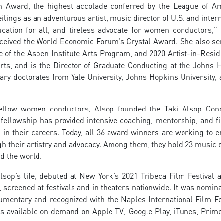
n Award, the highest accolade conferred by the League of A
lings as an adventurous artist, music director of U.S. and inter
cation for all, and tireless advocate for women conductors,”
ceived the World Economic Forum’s Crystal Award. She also se
 of the Aspen Institute Arts Program, and 2020 Artist-in-Resid
rts, and is the Director of Graduate Conducting at the Johns 
ary doctorates from Yale University, Johns Hopkins University, 
fellow women conductors, Alsop founded the Taki Alsop Con
 fellowship has provided intensive coaching, mentorship, and fi
in their careers. Today, all 36 award winners are working to e
gh their artistry and advocacy. Among them, they hold 23 music d
nd the world.
sop’s life, debuted at New York’s 2021 Tribeca Film Festival 
screened at festivals and in theaters nationwide. It was nomina
entary and recognized with the Naples International Film Fes
s available on demand on Apple TV, Google Play, iTunes, Prime