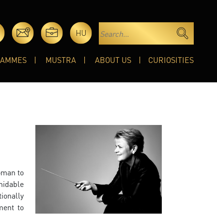
HU
RAMMES
MUSTRA
ABOUT US
CURIOSITIES
woman to
midable
ionally
ment to