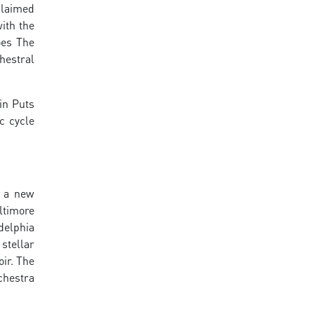
claimed
ith the
oes The
hestral
in Puts
c cycle
, a new
ltimore
delphia
stellar
ir. The
chestra