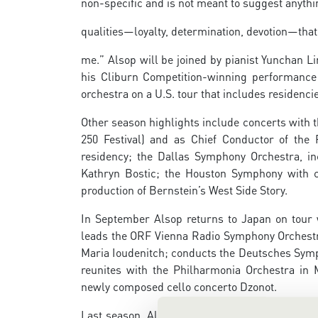
non-specific and is not meant to suggest anythi
qualities—loyalty, determination, devotion—that
me.” Alsop will be joined by pianist Yunchan L
his Cliburn Competition-winning performance 
orchestra on a U.S. tour that includes residenci
Other season highlights include concerts with 
250 Festival) and as Chief Conductor of the R
residency; the Dallas Symphony Orchestra, i
Kathryn Bostic; the Houston Symphony with 
production of Bernstein’s West Side Story.
In September Alsop returns to Japan on tour 
leads the ORF Vienna Radio Symphony Orchestra 
Maria Ioudenitch; conducts the Deutsches Symp
reunites with the Philharmonia Orchestra in M
newly composed cello concerto Dzonot.
Last season, Alsop became the first U.S.-bor