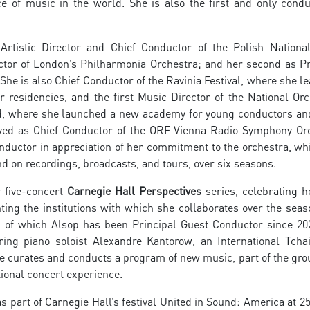
 of music in the world. She is also the first and only condu
rtistic Director and Chief Conductor of the Polish Nationa
tor of London’s Philharmonia Orchestra; and her second as Pr
She is also Chief Conductor of the Ravinia Festival, where she l
esidencies, and the first Music Director of the National Orc
land, where she launched a new academy for young conductors an
ved as Chief Conductor of the ORF Vienna Radio Symphony Or
ductor in appreciation of her commitment to the orchestra, wh
d on recordings, broadcasts, and tours, over six seasons.
r five-concert
Carnegie Hall Perspectives
series, celebrating h
ting the institutions with which she collaborates over the seas
, of which Alsop has been Principal Guest Conductor since 20
ing piano soloist Alexandre Kantorow, an International Tcha
 curates and conducts a program of new music, part of the gro
tional concert experience.
 part of Carnegie Hall’s festival United in Sound: America at 25