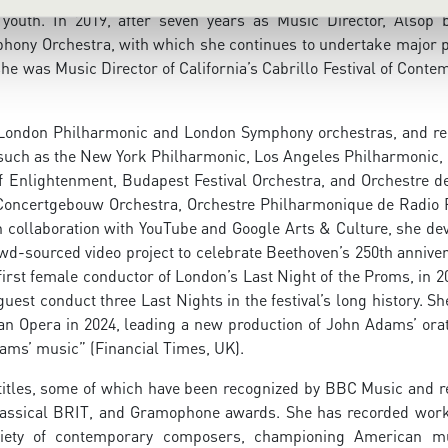
youth. In 2019, after seven years as Music Director, Alsop
phony Orchestra, with which she continues to undertake major p
e was Music Director of California’s Cabrillo Festival of Conte
e London Philharmonic and London Symphony orchestras, and re
such as the New York Philharmonic, Los Angeles Philharmonic, 
 Enlightenment, Budapest Festival Orchestra, and Orchestre de
 Concertgebouw Orchestra, Orchestre Philharmonique de Radio 
 collaboration with YouTube and Google Arts & Culture, she de
wd-sourced video project to celebrate Beethoven’s 250th anniver
 first female conductor of London’s Last Night of the Proms, in 
est conduct three Last Nights in the festival’s long history. S
an Opera in 2024, leading a new production of John Adams’ orat
ms’ music” (Financial Times, UK).
itles, some of which have been recognized by BBC Music and r
assical BRIT, and Gramophone awards. She has recorded wor
riety of contemporary composers, championing American m