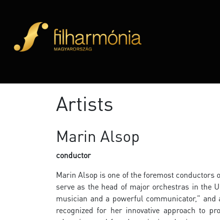
Artists
Marin Alsop
conductor
Marin Alsop is one of the foremost conductors o
serve as the head of major orchestras in the U
musician and a powerful communicator,” and a 
recognized for her innovative approach to 