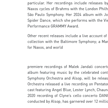
particular. Her recordings include releases 
Naxos cycles of Brahms with the London Philh
São Paulo Symphony. Her 2024 album with Joh
Spider Dance, which she performs with the Vi
Performance GRAMMY Award.
Other recent releases include a live account 
collection with the Baltimore Symphony; a M
for Naxos, and world
premiere recordings of Malek Jandali concerto
album featuring music by the celebrated con
Symphony Orchestra and Alsop, will be releas
Orchestra released a live recording on Pentato
cast featuring Angel Blue, Lester Lynch, Chaun
2020 recording of Clyne’s cello concerto DAN
conducted by Alsop, has garnered over 12 millio