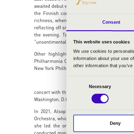
awaited debut with the orchestra in February 20
the Finnish composer Outi Tarkiainen. “Also
richness, where minimal interval movements fr
Consent
reflecting off snow,” reported Bachtrack. Accor
the evening. Tarkiainen’s Day Night Day sou
“unsentimental and structurally conscious.”
This website uses cookies
We use cookies to personalis
Other highlights of Alsop’s 2024-25 season
information about your use of
Philharmonia Orchestra; the world premiere o
other information that you’ve
New York Philharmonic; a New Year’s Eve
Consent
Necessary
Selection
concert with the Philadelphia Orchestra; a repr
Washington, D.C.; and return engagements with 
In 2021, Alsop assumed the title of Music 
Orchestra, which she continues to conduct each
Deny
she led the orchestra on its first European
conducted more than two dozen world premiere