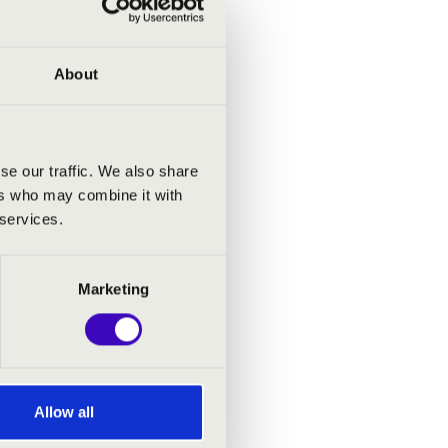
work by
mphonic
unlight
About
 rest of
g suite
se our traffic. We also share
ith the
ers who may combine it with
and the
 services.
Marketing
stra in
cisco.
ymphony
rector,
Allow all
gs, and
ucation