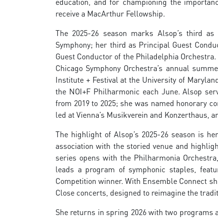
education, and for championing the importance
receive a MacArthur Fellowship.
The 2025-26 season marks Alsop’s third as A
Symphony; her third as Principal Guest Conduc
Guest Conductor of the Philadelphia Orchestra. 
Chicago Symphony Orchestra’s annual summer r
Institute + Festival at the University of Mary
the NOI+F Philharmonic each June. Alsop ser
from 2019 to 2025; she was named honorary con
led at Vienna’s Musikverein and Konzerthaus, an
The highlight of Alsop’s 2025-26 season is he
association with the storied venue and highligh
series opens with the Philharmonia Orchestra
leads a program of symphonic staples, featur
Competition winner. With Ensemble Connect she
Close concerts, designed to reimagine the tradi
She returns in spring 2026 with two programs as