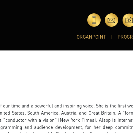
ORGANPOINT
PROG
f our time and a powerful and inspiring voice. She is the first 
nited States, South America, Austria, and Great Britain. A “for
“conductor with a vision” (New York Times), Alsop is internat
programming and audience development, for her deep commit