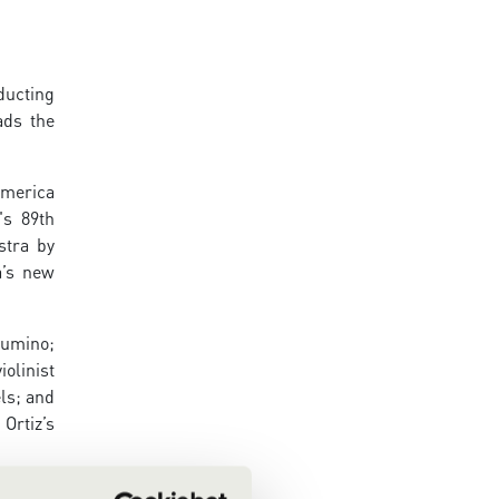
ducting
ads the
America
's 89th
stra by
a’s new
Sumino;
olinist
ls; and
Ortiz’s
r long-