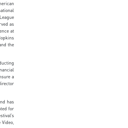
merican
national
 League
rved as
ence at
Hopkins
and the
ducting
nancial
nsure a
irector
and has
ted for
tival’s
 Video,