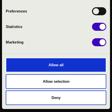
Preferences
Statistics
Marketing
© 2026 FILHARMÓNIA MAGYARORSZÁG
Allow all
Allow selection
Deny