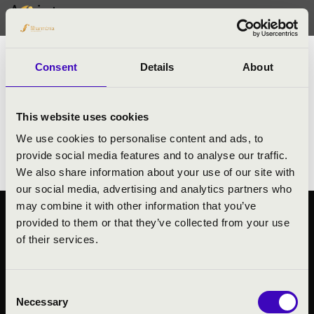
Artists
Jeffrey Kant
trombone
Consent
Details
About
- Principal Trombone at WDR Symphony
Orchestra, Cologne
This website uses cookies
- Member of New Trombone Collectice
We use cookies to personalise content and ads, to
- Member of Bruckner Quartet
provide social media features and to analyse our traffic.
We also share information about your use of our site with
our social media, advertising and analytics partners who
may combine it with other information that you’ve
provided to them or that they’ve collected from your use
PUBLIC INTEREST
of their services.
PRIVACY POLICY
LEGAL NOTICE
Consent
Necessary
Selection