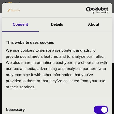
Artists
Rommert Groenhof
trombone
Consent
Details
About
- Principal Bass Trombone player at
Rotterdam Philharmonic Orchestra
This website uses cookies
- Conservatory of Amsterdam
We use cookies to personalise content and ads, to
provide social media features and to analyse our traffic.
We also share information about your use of our site with
our social media, advertising and analytics partners who
may combine it with other information that you’ve
PUBLIC INTEREST
provided to them or that they’ve collected from your use
PRIVACY POLICY
of their services.
LEGAL NOTICE
Consent
Necessary
Selection