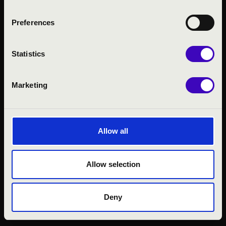
Preferences
Statistics
Marketing
© 2026 FILHARMÓNIA MAGYARORSZÁG
Allow all
Allow selection
Deny