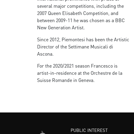
several major competitions, including the
2007 Queen Elisabeth Competition, and
between 2009-11 he was chosen as a BBC
New Generation Artist.
Since 2012, Piemontesi has been the Artistic
Director of the Settimane Musicali di
Ascona.
For the 2020/2021 season Francesco is
artist-in-residence at the Orchestre de la
Suisse Romande in Geneva.
PUBLIC INTEREST