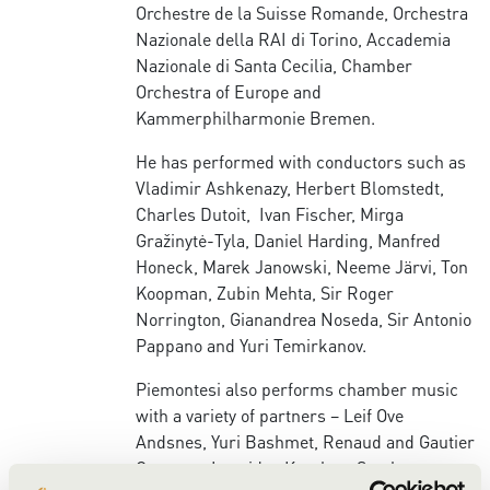
Orchestre de la Suisse Romande, Orchestra
Nazionale della RAI di Torino, Accademia
Nazionale di Santa Cecilia, Chamber
Orchestra of Europe and
Kammerphilharmonie Bremen.
He has performed with conductors such as
Vladimir Ashkenazy, Herbert Blomstedt,
Charles Dutoit, Ivan Fischer, Mirga
Gražinytė-Tyla, Daniel Harding, Manfred
Honeck, Marek Janowski, Neeme Järvi, Ton
Koopman, Zubin Mehta, Sir Roger
Norrington, Gianandrea Noseda, Sir Antonio
Pappano and Yuri Temirkanov.
Piemontesi also performs chamber music
with a variety of partners – Leif Ove
Andsnes, Yuri Bashmet, Renaud and Gautier
Capuçon, Leonidas Kavakos, Stephen