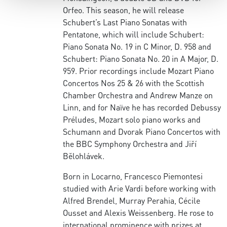
Orfeo. This season, he will release
Schubert’s Last Piano Sonatas with
Pentatone, which will include Schubert:
Piano Sonata No. 19 in C Minor, D. 958 and
Schubert: Piano Sonata No. 20 in A Major, D.
959. Prior recordings include Mozart Piano
Concertos Nos 25 & 26 with the Scottish
Chamber Orchestra and Andrew Manze on
Linn, and for Naïve he has recorded Debussy
Préludes, Mozart solo piano works and
Schumann and Dvorak Piano Concertos with
the BBC Symphony Orchestra and Jiří
Bělohlávek.
Born in Locarno, Francesco Piemontesi
studied with Arie Vardi before working with
Alfred Brendel, Murray Perahia, Cécile
Ousset and Alexis Weissenberg. He rose to
international prominence with prizes at