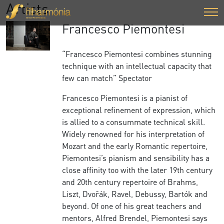
Artists
Francesco Piemontesi
“Francesco Piemontesi combines stunning
technique with an intellectual capacity that
few can match” Spectator
Francesco Piemontesi is a pianist of
exceptional refinement of expression, which
is allied to a consummate technical skill.
Widely renowned for his interpretation of
Mozart and the early Romantic repertoire,
Piemontesi’s pianism and sensibility has a
close affinity too with the later 19th century
and 20th century repertoire of Brahms,
Liszt, Dvořák, Ravel, Debussy, Bartók and
beyond. Of one of his great teachers and
mentors, Alfred Brendel, Piemontesi says