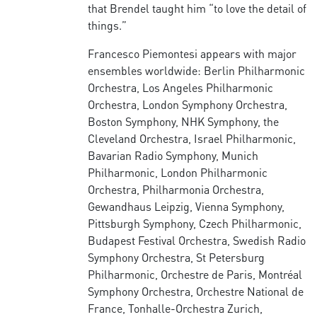
that Brendel taught him “to love the detail of
things.”
Francesco Piemontesi appears with major
ensembles worldwide: Berlin Philharmonic
Orchestra, Los Angeles Philharmonic
Orchestra, London Symphony Orchestra,
Boston Symphony, NHK Symphony, the
Cleveland Orchestra, Israel Philharmonic,
Bavarian Radio Symphony, Munich
Philharmonic, London Philharmonic
Orchestra, Philharmonia Orchestra,
Gewandhaus Leipzig, Vienna Symphony,
Pittsburgh Symphony, Czech Philharmonic,
Budapest Festival Orchestra, Swedish Radio
Symphony Orchestra, St Petersburg
Philharmonic, Orchestre de Paris, Montréal
Symphony Orchestra, Orchestre National de
France, Tonhalle-Orchestra Zurich,