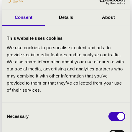
Kovacevich, Heinrich Schiff, Christian
Tetzlaff, Jörg Widmann, Tabea Zimmermann
and the Emerson Quartet.
Consent
Details
About
In solo recital, he has appeared in many
prestigious venues including London’s
This website uses cookies
Wigmore Hall, Amsterdam Concertgebouw,
We use cookies to personalise content and ads, to
Berlin Philharmonie, Zürich Tonhalle,
provide social media features and to analyse our traffic.
Vienna Konzerthaus and Musikverein,
We also share information about your use of our site with
Carnegie Hall and Avery Fisher Hall in New
our social media, advertising and analytics partners who
York, and Suntory Hall Tokyo. In January
may combine it with other information that you’ve
2016, Piemontesi launched his complete
provided to them or that they’ve collected from your use
Mozart Odyssey at the Wigmore Hall,
of their services.
performing the sonatas in a series of
recitals over the course of three seasons.
Piemontesi has performed at the Salzburg,
Consent
Lucerne, Edinburgh, Verbier and Aix-en-
Necessary
Selection
Provence Festivals, La Roque d’Anthéron,
Schleswig-Holstein and Mecklenburg-