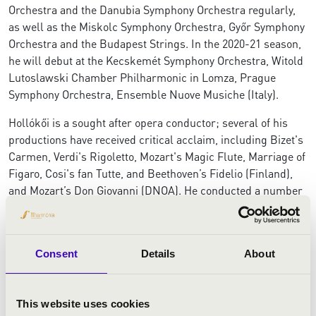
Orchestra and the Danubia Symphony Orchestra regularly,
as well as the Miskolc Symphony Orchestra, Győr Symphony
Orchestra and the Budapest Strings. In the 2020-21 season,
he will debut at the Kecskemét Symphony Orchestra, Witold
Lutoslawski Chamber Philharmonic in Lomza, Prague
Symphony Orchestra, Ensemble Nuove Musiche (Italy).
Hollókői is a sought after opera conductor; several of his
productions have received critical acclaim, including Bizet's
Carmen, Verdi's Rigoletto, Mozart's Magic Flute, Marriage of
Figaro, Cosi's fan Tutte, and Beethoven’s Fidelio (Finland),
and Mozart’s Don Giovanni (DNOA). He conducted a number
of new music premiers; on the "Iubiți Muzica Româneasca!"
festival in Oradea, with the UMZE Ensemble in Budapest,
and also prepared the premiere of Monique Krüs's opera,
Consent
Details
About
Anne Frank.
From 2015 to 2017, he was the assistant conductor of the
Netherlands Radio Philharmonic Orchestra, where he
This website uses cookies