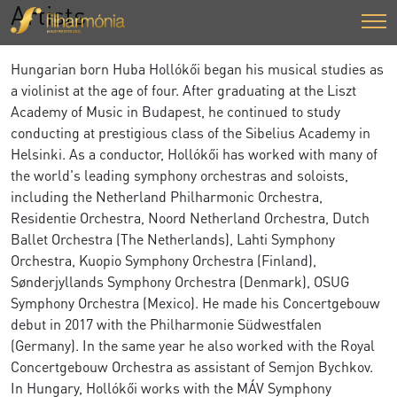
Artists
Hungarian born Huba Hollókői began his musical studies as
a violinist at the age of four. After graduating at the Liszt
Academy of Music in Budapest, he continued to study
conducting at prestigious class of the Sibelius Academy in
Helsinki. As a conductor, Hollókői has worked with many of
the world's leading symphony orchestras and soloists,
including the Netherland Philharmonic Orchestra,
Residentie Orchestra, Noord Netherland Orchestra, Dutch
Ballet Orchestra (The Netherlands), Lahti Symphony
Orchestra, Kuopio Symphony Orchestra (Finland),
Sønderjyllands Symphony Orchestra (Denmark), OSUG
Symphony Orchestra (Mexico). He made his Concertgebouw
debut in 2017 with the Philharmonie Südwestfalen
(Germany). In the same year he also worked with the Royal
Concertgebouw Orchestra as assistant of Semjon Bychkov.
In Hungary, Hollókői works with the MÁV Symphony