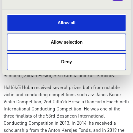
concertmaster with Joensuu City Orchestra and Vaasa City
Orchestra for two seasons.
Allow all
Aside from a degree in symphony and opera conducting
from Leif Segerstam and Jorma Panula at the Sibelius
Academy, Hollókői received a master's degree from the
Allow selection
Dutch National Master Orchestral Conducting program
under Jac van Steen, Kenneth Montgomery and Ed
Spanjaard. He participated in the master classes of Kurt
Deny
Masur at the prestigious Verbier Festival, Johannes
Schläefli, Zoltán Peskó, Atso Almila and Yuri Simonov.
​Hollókői Huba received several prizes both from notable
violin and conducting competitions such as: János Koncz
Violin Competition, 2nd Citta'di Brescia Giancarlo Facchinetti
International Conducting Competition. He was one of the
three finalists of the 53rd Besancon International
Conducting Competition in 2013. In 2014, he received a
scholarship from the Anton Kersjes Fonds, and in 2019 the