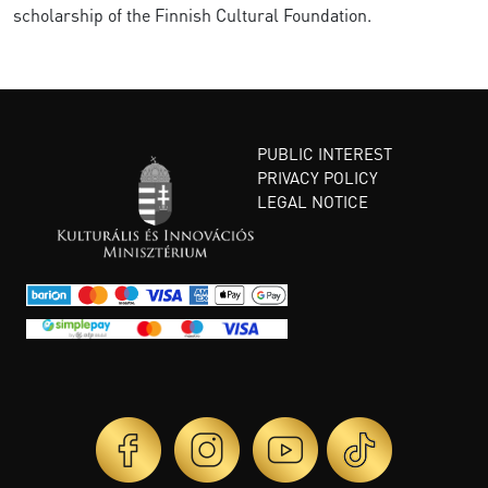
scholarship of the Finnish Cultural Foundation.
PUBLIC INTEREST
PRIVACY POLICY
LEGAL NOTICE