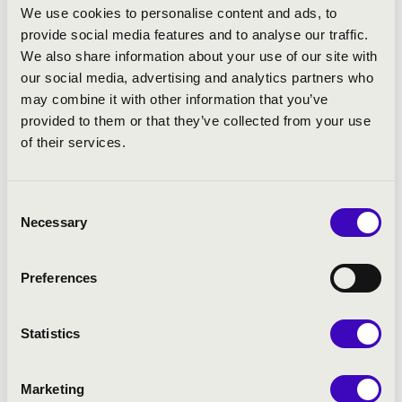
worked closely with Markus Stenz, Bernard Haitink, Edo de
We use cookies to personalise content and ads, to
Waart, John Adams, Vladimir Jurowski, and other
provide social media features and to analyse our traffic.
internationally renowned conductors. Meanwhile, he has
We also share information about your use of our site with
conducted productions at the Dutch Ballet in The Hague for
our social media, advertising and analytics partners who
two seasons.
may combine it with other information that you’ve
provided to them or that they’ve collected from your use
He is the main organizer of MasterclassBudapest
of their services.
masterclasses, where he also teaches conducting and
coaches young soloists. Besides making arrangements for
various ensembles, he also composes his own music.
Consent
Necessary
Selection
As a soloist, Hollókői has performed throughout Hungary,
England, Germany, Italy, Finland, Austria, Netherland and
Japan. He regularly leads orchestras with his violin, and is
Preferences
founder of Taiga Quartet. In 2010 he had the honour of
sharing the podium with Eiji Oue on the "NDR Musiktag -
Statistics
Hannover" (Vivaldi: Seasons). He has been invited to
international festivals, including the Young Hungarian
Talents in Focus in London, Herbstliche Musiktage in Bad
Marketing
Urach and Helsinki's Musica Nova. He worked as