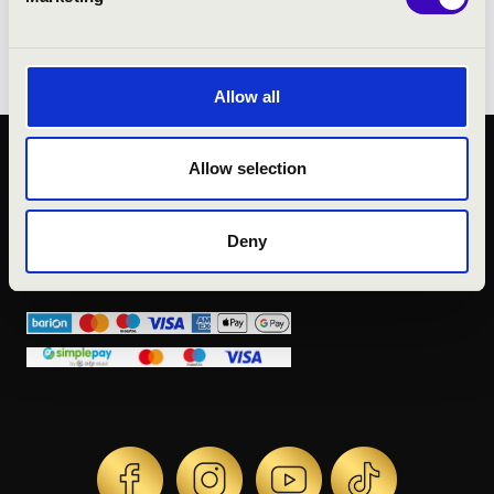
Zoltán Kocsis, his partners were Andrea
Rost and Janez Lotrič.
Allow all
Allow selection
PUBLIC INTEREST
PRIVACY POLICY
LEGAL NOTICE
Deny