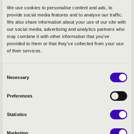
Almaviva in Rossini's
Il barbiere di Siviglia
.
We use cookies to personalise content and ads, to
In the same year he got two small but
provide social media features and to analyse our traffic.
important roles in Arnold Schoenberg's
We also share information about your use of our site with
Moses and Aaron
at the International Opera
our social media, advertising and analytics partners who
Festival of Miskolc. The opera was
may combine it with other information that you’ve
performed by the Hungarian National
provided to them or that they’ve collected from your use
Philharmonic Orchestra conducted by
of their services.
Zoltán Kocsis, the role of Moses was sung by
Wolfgang Schöne.
Consent
In 2010 he debuted at the National Theatre of
Necessary
Selection
Szeged, Hungary, in the title role of Rossini's
Le Comte Ory
. Two months later he sang the
same role with great success at the Thália
Preferences
Theatre of Budapest, where his partner was
Erika Miklósa. At the International Opera
Statistics
Festival of Miskolc 2010, he was singing in a
concert performance of R. Strauss'
Daphne
in the role of Leukippos. The conductor was
Marketing