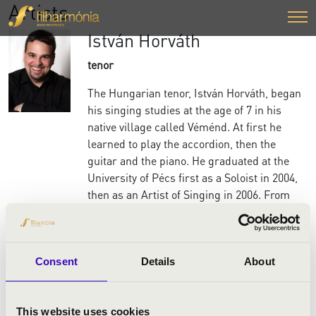
Artists
István Horváth
tenor
The Hungarian tenor, István Horváth, began
his singing studies at the age of 7 in his
native village called Véménd. At first he
learned to play the accordion, then the
guitar and the piano. He graduated at the
University of Pécs first as a Soloist in 2004,
then as an Artist of Singing in 2006. From
1997 István Horváth was an assistant singer
in the choir of the National Theatre of Pécs,
Hungary. Since 2005 he has been a soloist.
Consent
Details
About
István Horváth's first leading role was in
2009 at the National Theatre of Miskolc,
Hungary, where he created the role of
This website uses cookies