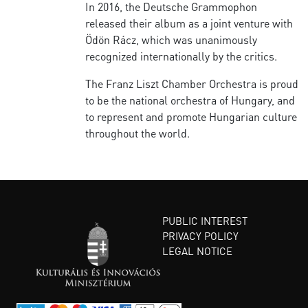
In 2016, the Deutsche Grammophon
released their album as a joint venture with
Ödön Rácz, which was unanimously
recognized internationally by the critics.
The Franz Liszt Chamber Orchestra is proud
to be the national orchestra of Hungary, and
to represent and promote Hungarian culture
throughout the world.
PUBLIC INTEREST
PRIVACY POLICY
LEGAL NOTICE