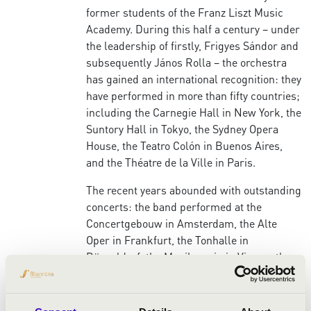
former students of the Franz Liszt Music
Academy. During this half a century – under
the leadership of firstly, Frigyes Sándor and
subsequently János Rolla – the orchestra
has gained an international recognition: they
have performed in more than fifty countries;
including the Carnegie Hall in New York, the
Suntory Hall in Tokyo, the Sydney Opera
House, the Teatro Colón in Buenos Aires,
and the Théatre de la Ville in Paris.
The recent years abounded with outstanding
concerts: the band performed at the
Concertgebouw in Amsterdam, the Alte
Oper in Frankfurt, the Tonhalle in
Düsseldorf, the Musikverein in Vienna, the
Victora Hall in Geneva and the Heydar Aliyev
in Baku, and also played at the
Mecklenburg-Vorpommern Festival and the