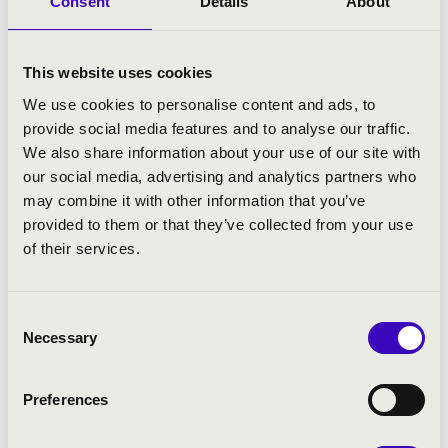
Consent
Details
About
Gstaad Menuhin Festival. They visited the
world-famous National Centre for the
Performing Arts in Beijing and were invited
This website uses cookies
to one of the most prestigious festivals of
We use cookies to personalise content and ads, to
Asia: the Chine-Shanghai International Arts
provide social media features and to analyse our traffic.
Festival.
We also share information about your use of our site with
They opened the Liszt Year 2011 as well as of
our social media, advertising and analytics partners who
the Hungarian EU presidency at the
may combine it with other information that you’ve
Auditorio Nacional in Madrid where the
provided to them or that they’ve collected from your use
concert was visited by Juan Carlos I, King of
of their services.
Spain, and his wife Sofia as well. Besides
the highly acclaimed German and Italian
Consent
tours the orchestra gave a series of concerts
Necessary
Selection
in South America in 2013, and in Japan in
2014.
Preferences
Recently, led by concertmaster Péter Tfirst,
the orchestra continued to perform both at