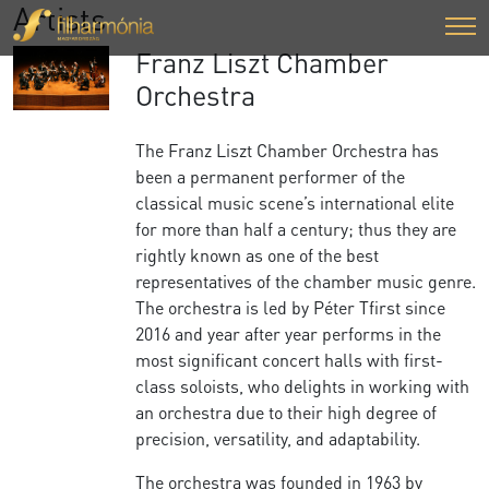
Artists
Franz Liszt Chamber
Orchestra
The Franz Liszt Chamber Orchestra has
been a permanent performer of the
classical music scene’s international elite
for more than half a century; thus they are
rightly known as one of the best
representatives of the chamber music genre.
The orchestra is led by Péter Tfirst since
2016 and year after year performs in the
most significant concert halls with first-
class soloists, who delights in working with
an orchestra due to their high degree of
precision, versatility, and adaptability.
The orchestra was founded in 1963 by