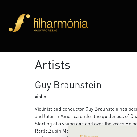
Artists
Guy Braunstein
violin
Violinist and conductor Guy Braunstein has been p
and later in America under the guideness of 
Starting at a young age and over the years He h
Rattle,Zubin Mehta, Daniel Barenboim, Semyon 