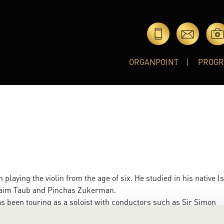
ORGANPOINT
PROG
laying the violin from the age of six. He studied in his native I
Chaim Taub and Pinchas Zukerman.
as been touring as a soloist with conductors such as Sir Simon
Bychkov, Claudio abbado and Andris Nelsons, to name a few, wi