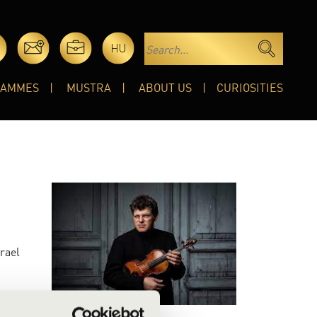
HU
RAMMES
MUSTRA
ABOUT US
CURIOSITIES
srael
th