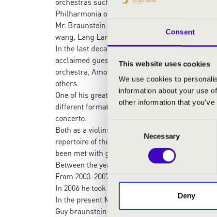
orchestras such as Boston Symphony, Berlin Phi
Philharmonia orchestra and many others.
Mr. Braunstein plays recitals and chamber Mus
Consent
wang, Lang Lang ,Maurizio Pollini, Martha Arg
In the last decade, Guy has been engaged a lot 
acclaimed guest conductor and as a principal
This website uses cookies
orchestra, Among the soloists that performed
We use cookies to personalis
others.
information about your use of
One of his greatest passions is transcribing,a
other information that you’ve
different formation, in 2019 Guy’s released his
concerto.
Consent
Both as a violinst and a conductor, Mr Braunste
Necessary
Selection
repertoire of the great composers, In versions t
been met with great enthusiasm among orchestr
Between the years 2000-2013 Guy has been the f
From 2003-2007 he was a Professor of musik in U
In 2006 he took the post of artistic director of 
Deny
In the present Mr Braunstein is the music directo
Guy braunstein plays a rare violin, built in 167