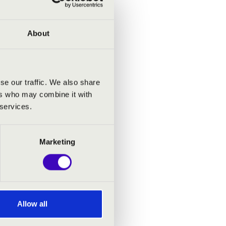
uja
About
gh
mphony
d
se our traffic. We also share
ers who may combine it with
a
 services.
lin
 of
Marketing
ure has
Allow all