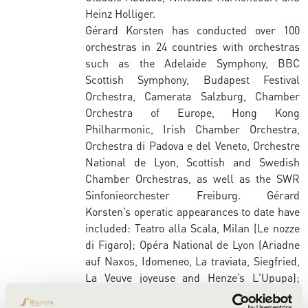
Heinz Holliger.
Gérard Korsten has conducted over 100
orchestras in 24 countries with orchestras
such as the Adelaide Symphony, BBC
Scottish Symphony, Budapest Festival
Orchestra, Camerata Salzburg, Chamber
Orchestra of Europe, Hong Kong
Philharmonic, Irish Chamber Orchestra,
Orchestra di Padova e del Veneto, Orchestre
National de Lyon, Scottish and Swedish
Chamber Orchestras, as well as the SWR
Sinfonieorchester Freiburg. Gérard
Korsten’s operatic appearances to date have
included: Teatro alla Scala, Milan (Le nozze
di Figaro); Opéra National de Lyon (Ariadne
auf Naxos, Idomeneo, La traviata, Siegfried,
La Veuve joyeuse and Henze’s L'Upupa);
Bregenz Festival (Simon Laks’ L’Hirondelle