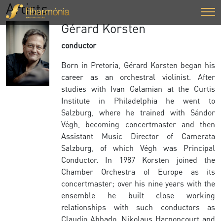
Artists
Gérard Korsten
conductor
Born in Pretoria, Gérard Korsten began his
career as an orchestral violinist. After
studies with Ivan Galamian at the Curtis
Institute in Philadelphia he went to
Salzburg, where he trained with Sándor
Végh, becoming concertmaster and then
Assistant Music Director of Camerata
Salzburg, of which Végh was Principal
Conductor. In 1987 Korsten joined the
Chamber Orchestra of Europe as its
concertmaster; over his nine years with the
ensemble he built close working
relationships with such conductors as
Claudio Abbado, Nikolaus Harnoncourt and