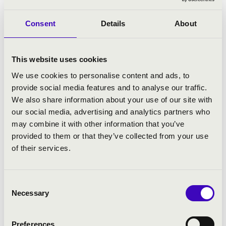
inattendue, Die Zauberflöte, Le Rossignol,
Der Schauspieldirektor); Deutsche Oper
Consent
Details
About
Berlin (La traviata); English National Opera
(Aida); Glyndebourne Festival (Così fan tutte,
Albert Herring); Maggio Musicale Fiorentino
This website uses cookies
(Così fan tutte); Netherlands Opera (Così fan
tutte); New National Theatre, Tokyo (Tosca);
We use cookies to personalise content and ads, to
Royal Opera Stockholm (Don Giovanni) and
provide social media features and to analyse our traffic.
Hungarian State
We also share information about your use of our site with
Opera (Don Pasqual ). At the Teatro Lirico di
our social media, advertising and analytics partners who
Cagliari, he did not only conduct the Italian
may combine it with other information that you’ve
premieres of Richard Strauss’ Die
provided to them or that they’ve collected from your use
ägyptische Helena, Weber’s Euryanthe,
of their services.
Delius’ A Village Romeo and Juliet and
Schubert’s Alfonso und Estrella, but also
repertoire classics such as Aida, Carmen,
Consent
Necessary
Die Fledermaus, Die Zauberflöte, Don
Selection
Pasquale, Il barbiere di Siviglia, La Traviata,
Lucia di Lammermoor, Tosca, Un ballo in
Preferences