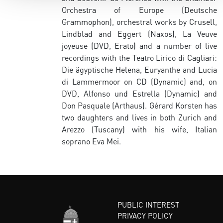
Orchestra of Europe (Deutsche
Grammophon), orchestral works by Crusell,
Lindblad and Eggert (Naxos), La Veuve
joyeuse (DVD, Erato) and a number of live
recordings with the Teatro Lirico di Cagliari:
Die ägyptische Helena, Euryanthe and Lucia
di Lammermoor on CD (Dynamic) and, on
DVD, Alfonso und Estrella (Dynamic) and
Don Pasquale (Arthaus). Gérard Korsten has
two daughters and lives in both Zurich and
Arezzo (Tuscany) with his wife, Italian
soprano Eva Mei.
PUBLIC INTEREST
PRIVACY POLICY