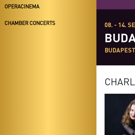
OPERACINEMA
CHAMBER CONCERTS
08. - 14. S
BUDA
BUDAPES
CHARL