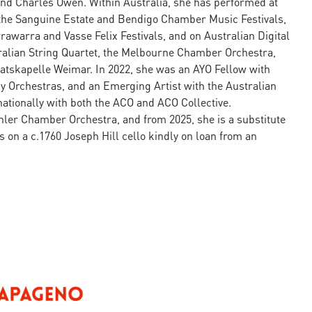
 and Charles Owen. Within Australia, she has performed at
 the Sanguine Estate and Bendigo Chamber Music Festivals,
rawarra and Vasse Felix Festivals, and on Australian Digital
tralian String Quartet, the Melbourne Chamber Orchestra,
aatskapelle Weimar. In 2022, she was an AYO Fellow with
 Orchestras, and an Emerging Artist with the Australian
ationally with both the ACO and ACO Collective.
hler Chamber Orchestra, and from 2025, she is a substitute
 on a c.1760 Joseph Hill cello kindly on loan from an