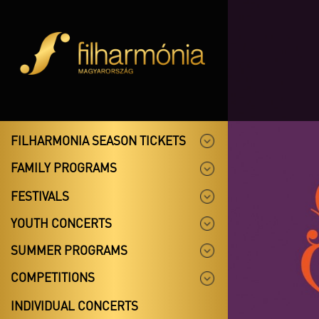
FILHARMONIA SEASON TICKETS
FAMILY PROGRAMS
FESTIVALS
YOUTH CONCERTS
SUMMER PROGRAMS
COMPETITIONS
INDIVIDUAL CONCERTS