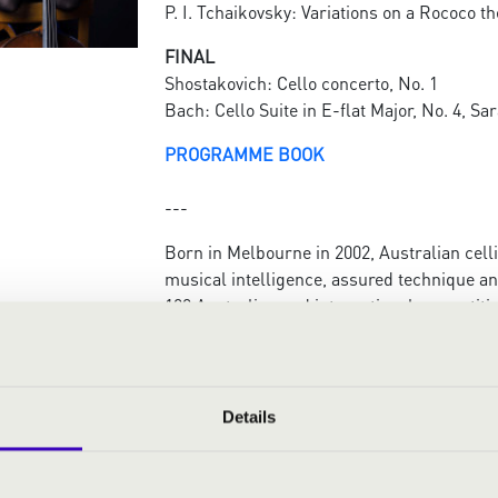
P. I. Tchaikovsky: Variations on a Rococo t
FINAL
Shostakovich: Cello concerto, No. 1
Bach: Cello Suite in E-flat Major, No. 4, S
PROGRAMME BOOK
---
Born in Melbourne in 2002, Australian cell
musical intelligence, assured technique a
100 Australian and international competitio
International ARD Cello Competition in Mun
Gesellschaft München, and a semi-finalist a
Competition in Kraków (PL) in 2023.
She has performed as a soloist with the M
Details
ACO Collective, the Corpus Medicorum, Be
orchestras and the ANAM Orchestra, among
Gisborne (NZ) International Music Competit