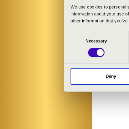
We use cookies to personalis
information about your use of
other information that you’ve
Consent
Necessary
Selection
Deny