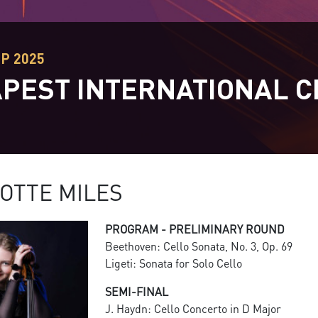
EP 2025
PEST INTERNATIONAL C
T
OTTE MILES
PROGRAM - PRELIMINARY ROUND
Beethoven: Cello Sonata, No. 3, Op. 69
Ligeti: Sonata for Solo Cello
SEMI-FINAL
J. Haydn: Cello Concerto in D Major