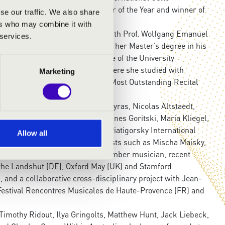
 the 3MBS Radio Young Performer of the Year and winner of
se our traffic. We also share
ard.
ers who may combine it with
erg Academy, where she studies with Prof. Wolfgang Emanuel
 services.
m, Charlotte recently completed her Master’s degree in his
szt’ in Weimar. She is a graduate of the University
al Academy of Music (ANAM), where she studied with
Marketing
 Concerto Competition and the Most Outstanding Recital
llists including Jean-Guihen Queyras, Nicolas Altstaedt,
 Thedéen, Wen-Sinn Yang, Johannes Goritski, Maria Kliegel,
nvited to the prestigious 2016 Piatigorsky International
Allow all
erformed alongside leading cellists such as Mischa Maisky,
ma. A passionate soloist and chamber musician, recent
the Landshut (DE), Oxford May (UK) and Stamford
 and a collaborative cross-disciplinary project with Jean-
Festival Rencontres Musicales de Haute-Provence (FR) and
imothy Ridout, Ilya Gringolts, Matthew Hunt, Jack Liebeck,