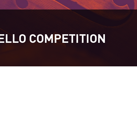
ELLO COMPETITION