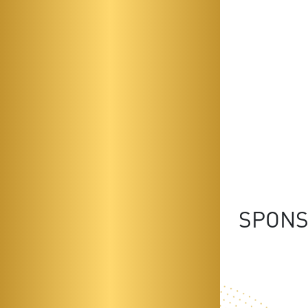
SPONS