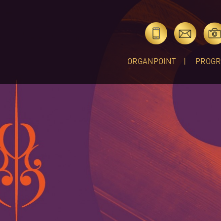
ORGANPOINT
PROG