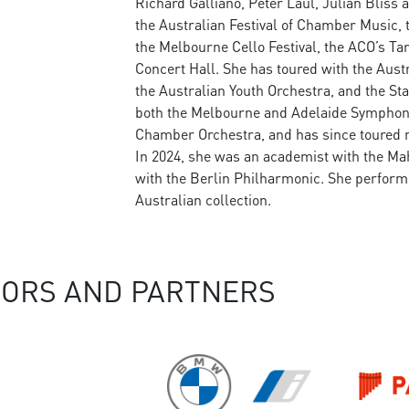
Richard Galliano, Peter Laul, Julian Bliss
the Australian Festival of Chamber Music,
the Melbourne Cello Festival, the ACO’s Tar
Concert Hall. She has toured with the Aus
the Australian Youth Orchestra, and the St
both the Melbourne and Adelaide Symphony
Chamber Orchestra, and has since toured n
In 2024, she was an academist with the Ma
with the Berlin Philharmonic. She performs
Australian collection.
ORS AND PARTNERS