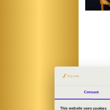
Consent
This website uses cookies