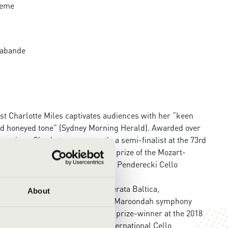
heme
arabande
ist Charlotte Miles captivates audiences with her “keen
nd honeyed tone” (Sydney Morning Herald). Awarded over
n prizes, Charlotte was recently a semi-finalist at the 73rd
ich in 2024, winning the special prize of the Mozart-
t the 4th International Krzysztof Penderecki Cello
unich Chamber Orchestra, Kremerata Baltica,
About
ndigo, Preston, Surrey Hills and Maroondah symphony
st numerous others, and was a prize-winner at the 2018
ion and the 2020 “Anna Kull” International Cello