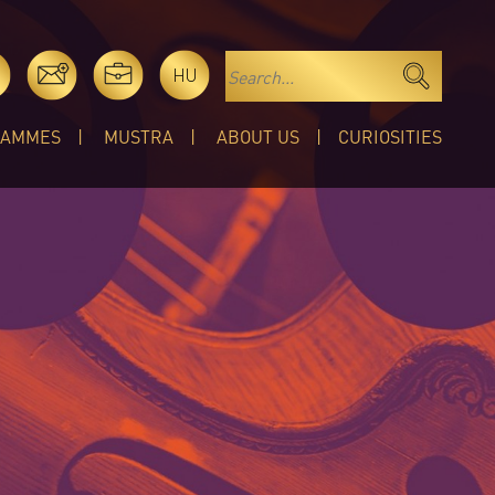
HU
RAMMES
MUSTRA
ABOUT US
CURIOSITIES