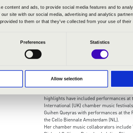
Competition in Graz (AT). In 2019, she was
e content and ads, to provide social media features and to analy
the Australian National Young Virtuoso Aw
 our site with our social media, advertising and analytics partn
The first Australian student at the Kronb
 provided to them or that they’ve collected from your use of their
Schmidt in the Professional Studies Progra
class at the Hochschule für Musik ‘Franz Li
of Melbourne and of the Australian Nation
Preferences
Statistics
Howard Penny, and where she won both the
Performance Prize in 2021.
She has benefitted from the guidance of ce
Jens-Peter Maintz, Clemens Hagen, Torleif
David Finckel and Alban Gerhardt, and was i
Allow selection
Cello Festival in Los Angeles, where she p
Truls Mørk, Sol Gabetta and Giovanni Solli
highlights have included performances at 
International (UK) chamber music festivals,
Guihen Queyras with performances at the 
the Cello Biennale Amsterdam (NL).
Her chamber music collaborators include T