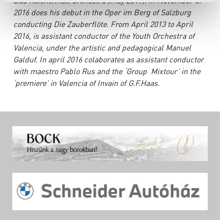
Bad Reichenhall Orchestra (may 2017). In November of
2016 does his debut in the Oper im Berg of Salzburg
conducting Die Zauberflöte. From April 2013 to April
2016, is assistant conductor of the Youth Orchestra of
Valencia, under the artistic and pedagogical Manuel
Galduf. In april 2016 colaborates as assistant conductor
with maestro Pablo Rus and the ‘Group Mixtour’ in the
‘premiere’ in Valencia of Invain of G.F.Haas.