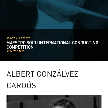
03. OCT. - 16. DEC 2017
MAESTRO SOLTI INTERNATIONAL CONDUCTING
COMPETITION
BUDAPEST, PÉCS
ALBERT GONZÁLVEZ
CARDÓS