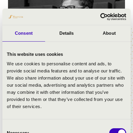
Consent
Details
About
This website uses cookies
We use cookies to personalise content and ads, to
provide social media features and to analyse our traffic.
We also share information about your use of our site with
Was born in Valencia in 1988. It is at the "Joaquin
our social media, advertising and analytics partners who
Rodrigo" conservatory of this city where he obtains the
may combine it with other information that you’ve
piano degree in juny 2013.Oneyear later, in 2014, he
provided to them or that they’ve collected from your use
completes advancedstudies in conducting with the
of their services.
higest qualification, obtaining the special price
cumlaude in conducting. In 2016 begins his studies in
the Universität Mozarteum in Wind Orchestra
Consent
conducting and
Necessary