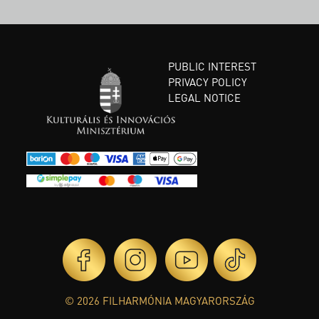
PUBLIC INTEREST
PRIVACY POLICY
LEGAL NOTICE
© 2026 FILHARMÓNIA MAGYARORSZÁG