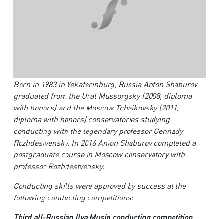
Born in 1983 in Yekaterinburg, Russia Anton Shaburov
graduated from the Ural Mussorgsky (2008, diploma
with honors) and the Moscow Tchaikovsky (2011,
diploma with honors) conservatories studying
conducting with the legendary professor Gennady
Rozhdestvensky. In 2016 Anton Shaburov completed a
postgraduate course in Moscow conservatory with
professor Rozhdestvensky.
Conducting skills were approved by success at the
following conducting competitions:
Third all-Russian Ilya Musin conducting competition