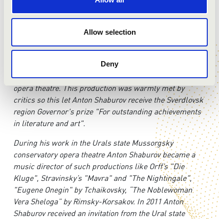
symphony orchestra (Khabarovsk, Russia). Official start
of his work on this position is scheduled on September
Allow selection
2017.
In 2010 Anton Shaburov made his opera debut as a
music director of the Puccini’s Gianni Schicchi
Deny
production in the Ural state Mussorgsky conservatory
opera theatre. This production was warmly met by
critics so this let Anton Shaburov receive the Sverdlovsk
region Governor's prize "For outstanding achievements
in literature and art".
During his work in the Urals state Mussorgsky
conservatory opera theatre Anton Shaburov became a
music director of such productions like Orff’s "Die
Kluge", Stravinsky’s "Mavra" and "The Nightingale",
"Eugene Onegin" by Tchaikovsky, “The Noblewoman
Vera Sheloga” by Rimsky-Korsakov. In 2011 Anton
Shaburov received an invitation from the Ural state