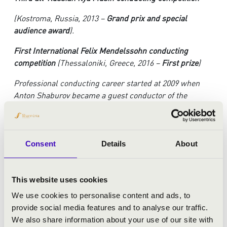
(Kostroma, Russia, 2013 –
Grand prix and special
audience award
).
First International Felix Mendelssohn conducting
competition
(Thessaloniki, Greece, 2016 –
First prize
)
Professional conducting career started at 2009 when
Anton Shaburov became a guest conductor of the
Globalis international symphony orchestra in Moscow
and a chief conductor and artistic director of the Ural
state Mussorgsky conservatory symphony orchestra in
Yekaterinburg (USC Mussorgsky Symphony Orchestra).
Consent
Details
About
During his activity as a chief conductor Anton Shaburov
led more than 40 concert programs and several festivals
dedicated to Rachmaninoff, Liszt, Tchaikovsky,
This website uses cookies
Shchedrin, Vladislav Zolotaryov. World premiere of the
We use cookies to personalise content and ads, to
Violin Concerto No.2 by Mikael Tariverdiev took place in
provide social media features and to analyse our traffic.
the Great Hall of the Urals State Mussorgsky
We also share information about your use of our site with