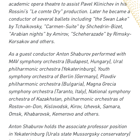
academic opera theatre to assist Pavel Klinichev in his
Rossini’s "Le comte Ory" production. Later he became a
conductor of several ballets including "the Swan Lake"
by Tchaikovsky, "Carmen-Suite" by Shchedrin-Bizet,
"Arabian nights" by Amirov, "Scheherazade" by Rimsky-
Korsakov and others.
As a guest conductor Anton Shaburov performed with
MAV symphony orchestra (Budapest, Hungary), Ural
philharmonic orchestra (Yekaterinburg), Youth
symphony orchestra of Berlin (Germany), Plovdiv
philharmonic orchestra (Bulgaria), Magna Grecia
symphony orchestra (Taranto, Italy), National symphony
orchestra of Kazakhstan, philharmonic orchestras of
Rostov-on-Don, Kislovodsk, Kirov, Izhevsk, Samara,
Omsk, Khabarovsk, Kemerovo and others.
Anton Shaburov holds the associate professor position
in Yekaterinburg (Urals state Mussorgsky conservatory)