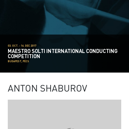
03. OCT. - 16. DEC 2017
MAESTRO SOLTI INTERNATIONAL CONDUCTING
COMPETITION
BUDAPEST, PÉCS
ANTON SHABUROV