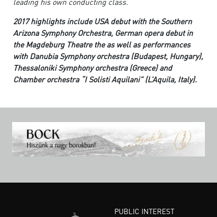
leading his own conducting class.
2017 highlights include USA debut with the Southern
Arizona Symphony Orchestra, German opera debut in
the Magdeburg Theatre the as well as performances
with Danubia Symphony orchestra (Budapest, Hungary),
Thessaloniki Symphony orchestra (Greece) and
Chamber orchestra “I Solisti Aquilani” (L’Aquila, Italy).
PUBLIC INTEREST