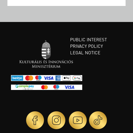
PUBLIC INTEREST
PRIVACY POLICY
LEGAL NOTICE