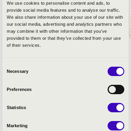
We use cookies to personalise content and ads, to
provide social media features and to analyse our traffic.
We also share information about your use of our site with
our social media, advertising and analytics partners who
may combine it with other information that you’ve
provided to them or that they’ve collected from your use
of their services.
As the Assistant Conductor of the Bochumer
Consent
Necessary
Symphoniker, and recent invitations to work with
Selection
Maestros Bernard Haitink and Kurt Masur at the
prestigious Lucerne and Aurora Festivals, Henry has
Preferences
gained a reputation as a passionate, rising young
conductor. Along with continued work with orchestras
in America and China, this last season has seen Henry
Statistics
conducting with the Brandenburger Symphonkier, new
music ensemble Lux NM and Bochumer Symphoniker.
Marketing
Henry has premiered more than a forty new works from