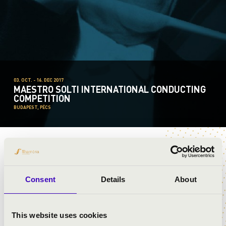
03. OCT. - 16. DEC 2017
MAESTRO SOLTI INTERNATIONAL CONDUCTING
COMPETITION
BUDAPEST, PÉCS
HENRY HAO-AN CHENG
Consent
Details
About
This website uses cookies