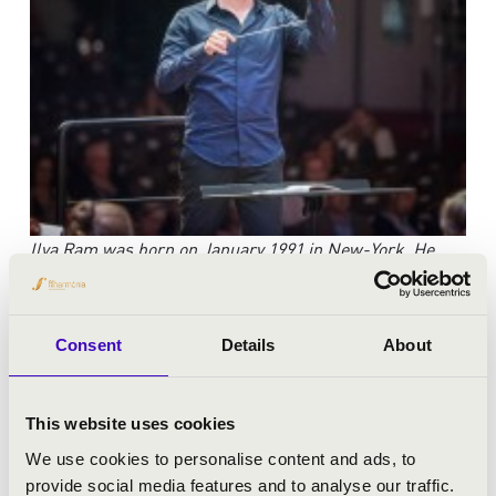
Ilya Ram was born on January 1991 in New-York. He
began studying the piano at the age of 6.
Ramgraduated
from high-school with excellence in the
departments of music and philosophy after which
he
Consent
Details
About
spent a year doing educational volunteer work in a
developing town in Israel. He began
studying
conducting at the age of 19 with Maestro Guy
This website uses cookies
Feder while continuing his volunteer work with the
We use cookies to personalise content and ads, to
Israeli
branch of Physicians for Human Rights. In 2011
provide social media features and to analyse our traffic.
he began his studies in the Buchmann Mehta School