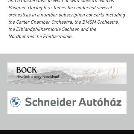
and a masterclass in Weimar
with Maestro Nicloas
Pasquet. During his studies he conducted several
orchestras in a number
subscription concerts including
the Carter Chamber Orchestra, the BMSM Orchestra,
the
Elblandphilharmonie Sachsen and the
Nordböhmische Philharmonie.