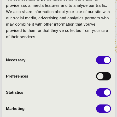
provide social media features and to analyse our traffic.
We also share information about your use of our site with
our social media, advertising and analytics partners who
may combine it with other information that you’ve
provided to them or that they’ve collected from your use
of their services.
Consent
Johanna Malangré is Assistant Conductor with the
Necessary
Selection
Bergische Symphoniker. She has been selected for the
prestigious Conducting Fellowship at Lucerne Festival
Preferences
Academy 2017 and is a winner of the 2015 Richard-
Wagner-Scholarship.
Statistics
She has worked with many orchestras such as Bern
Symphonieorchester, Musikcollegium Winterthur,
Nürnberger Symphoniker, Philharmonie Bad
Marketing
Reichenhall, Bergische Symphoniker, Philharmonie