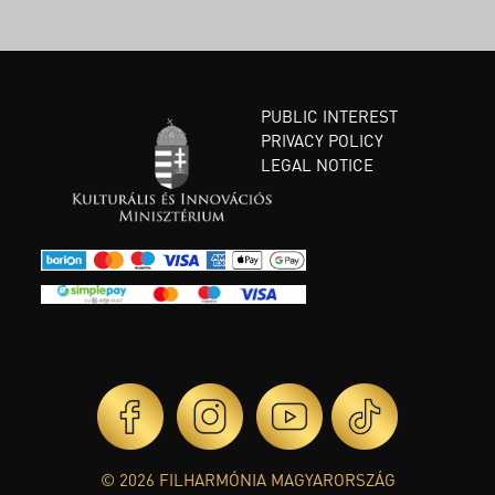
PUBLIC INTEREST
PRIVACY POLICY
LEGAL NOTICE
© 2026 FILHARMÓNIA MAGYARORSZÁG