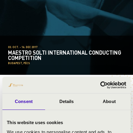
03. OCT. - 16. DEC 2017
MAESTRO SOLTI INTERNATIONAL CONDUCTING
COMPETITION
BUDAPEST, PÉCS
JOHANNA MALANGRÉ
Consent
Details
About
This website uses cookies
We use cookies to personalise content and ads, to