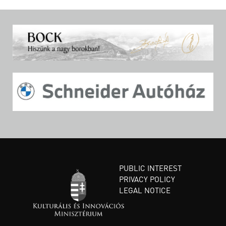
PUBLIC INTEREST
PRIVACY POLICY
LEGAL NOTICE