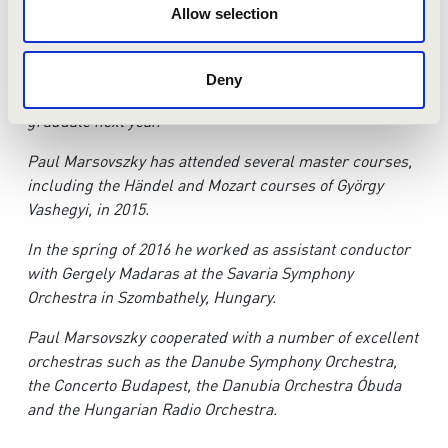
In 2013 he started his studies at the Orchestral and
Allow selection
Choral Conducting Department of the Liszt Ferenc
Academy of Music Budapest. After receiving his BA
degree, he started his MA studies in 2016, under the
Deny
guidance of András Ligeti and Ádám Medveczky. He will
graduate next year.
Paul Marsovszky has attended several master courses,
including the H
ä
ndel and Mozart courses of György
Vashegyi, in 2015.
In the spring of 2016 he worked as assistant conductor
with Gergely Madaras at the Savaria Symphony
Orchestra in Szombathely, Hungary.
Paul Marsovszky cooperated with a number of excellent
orchestras such as the Danube Symphony Orchestra,
the Concerto Budapest, the Danubia Orchestra Óbuda
and the Hungarian Radio Orchestra.