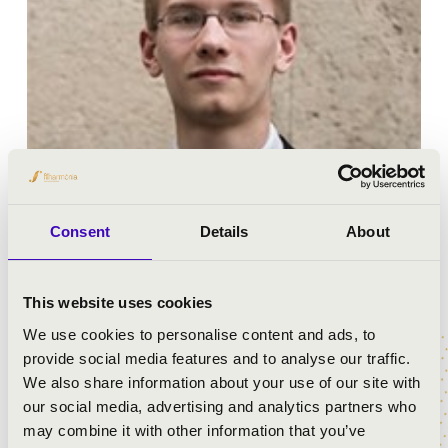
Paul Marsovszky was born in 1994 in München. He was
Consent
Details
About
fascinated by music even at his young age when he
started playing the piano and the violin.
This website uses cookies
He attended the Lycée Jean Renoir German-French
We use cookies to personalise content and ads, to
elementary and secondary school before he started
provide social media features and to analyse our traffic.
studying at the piano and violin classes of the Pestalozzi
We also share information about your use of our site with
Music Highschool.
our social media, advertising and analytics partners who
In 2007 he performed in a relevant role of The Magic
may combine it with other information that you’ve