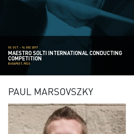
03. OCT. - 16. DEC 2017
MAESTRO SOLTI INTERNATIONAL CONDUCTING
COMPETITION
BUDAPEST, PÉCS
PAUL MARSOVSZKY