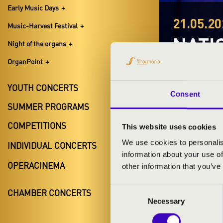
Early Music Days
21.05.20
Music-Harvest Festival
NATI
Night of the organs
OrganPoint
Debrecen,
Con Spirito Fe
YOUTH CONCERTS
Consent
SUMMER PROGRAMS
COMPETITIONS
This website uses cookies
We use cookies to personalis
INDIVIDUAL CONCERTS
information about your use of
TICKETS A
OPERACINEMA
other information that you’ve
Consent
CHAMBER CONCERTS
Necessary
Selection
ARTISTS: