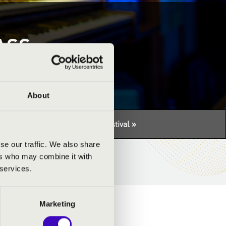
ASS
About
tuális programhoz:
Con Spirito Festival »
se our traffic. We also share
ers who may combine it with
 services.
Marketing