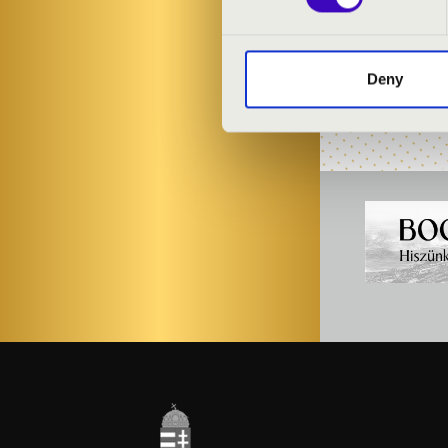
Dezső Dr. Kar
Balázs Dr. Sz
Deny