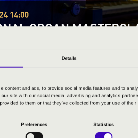
24 14:00
ONAL ORGAN MASTERCL
 Debreceni Református Egyetemi Templom
stival
Festival concert
Details
This concert has already taken place.
Kattints ide az ak
e content and ads, to provide social media features and to analy
 our site with our social media, advertising and analytics partn
ND PRICES
 provided to them or that they’ve collected from your use of their
Preferences
Statistics