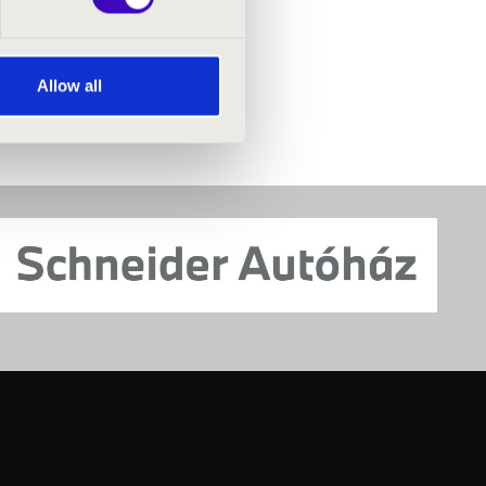
Allow all