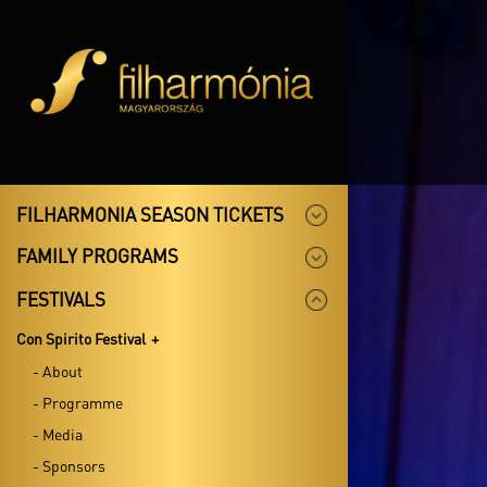
FILHARMONIA SEASON TICKETS
FAMILY PROGRAMS
FESTIVALS
Con Spirito Festival
- About
- Programme
- Media
- Sponsors