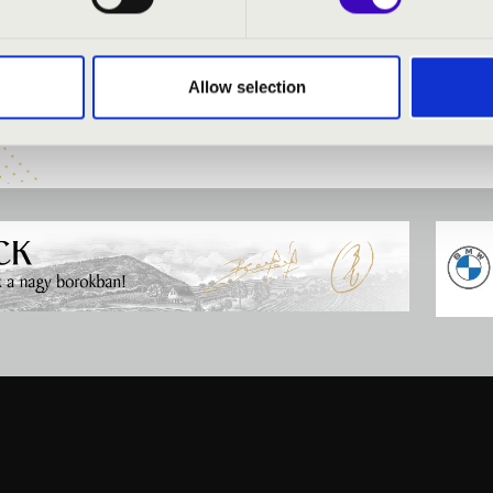
asszon
- professor
abó
- professor
Allow selection