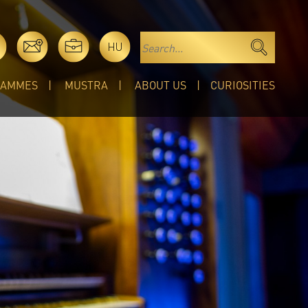
HU
RAMMES
MUSTRA
ABOUT US
CURIOSITIES