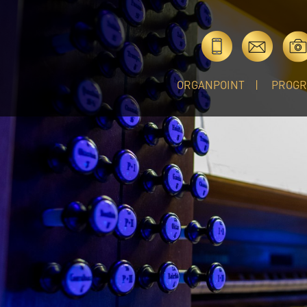
ORGANPOINT
PROG