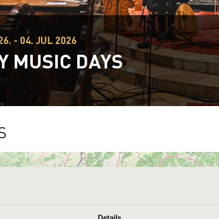
26. - 04. JUL 2026
Y MUSIC DAYS
S
Details