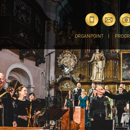
ORGANPOINT
PROG