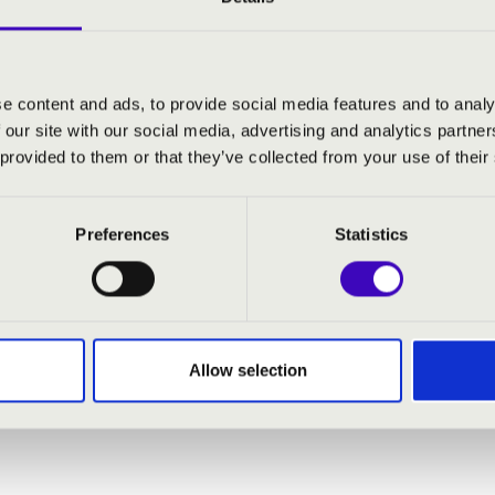
e content and ads, to provide social media features and to analy
 our site with our social media, advertising and analytics partn
 provided to them or that they’ve collected from your use of their
Preferences
Statistics
Allow selection