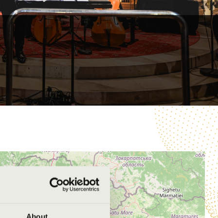
About