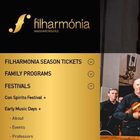
FILHARMONIA SEASON TICKETS
FAMILY PROGRAMS
FESTIVALS
Con Spirito Festival
Early Music Days
- About
- Events
- Professors