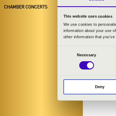
CHAMBER CONCERTS
This website uses cookies
We use cookies to personalis
information about your use of
other information that you’ve
Consent
Necessary
Selection
Deny