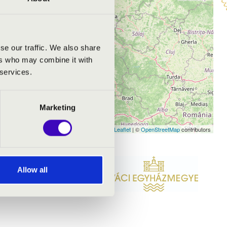
se our traffic. We also share
ers who may combine it with
 services.
Marketing
Leaflet
| ©
OpenStreetMap
contributors
Allow all