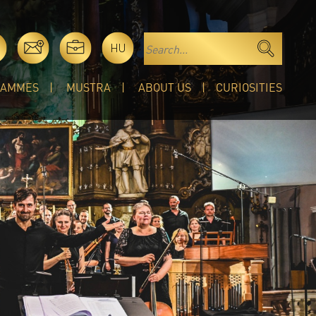
HU
RAMMES
MUSTRA
ABOUT US
CURIOSITIES