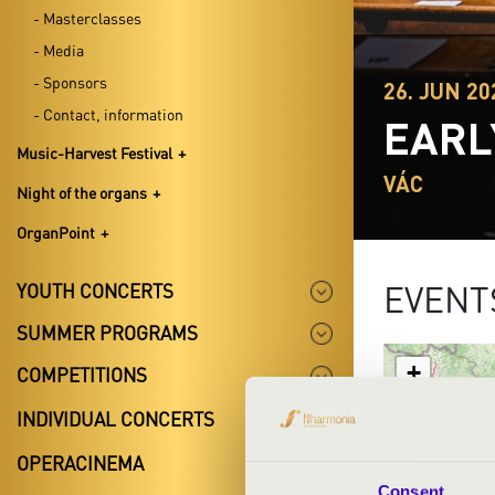
- Masterclasses
- Media
- Sponsors
26. JUN 20
- Contact, information
EARL
Music-Harvest Festival
VÁC
Night of the organs
OrganPoint
EVENT
YOUTH CONCERTS
SUMMER PROGRAMS
+
COMPETITIONS
−
INDIVIDUAL CONCERTS
OPERACINEMA
Consent