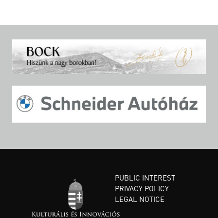
PUBLIC INTEREST
PRIVACY POLICY
LEGAL NOTICE