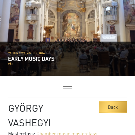
26. JUN 2026. - 04. JUL 2026
EARLY MUSIC DAYS
VÁC
GYÖRGY
Back
VASHEGYI
Masterclass:
Chamber music masterclass