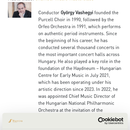
Conductor
György Vashegyi
founded the
Purcell Choir in 1990, followed by the
Orfeo Orchestra in 1991, which performs
on authentic period instruments. Since
the beginning of his career, he has
conducted several thousand concerts in
the most important concert halls across
Hungary. He also played a key role in the
foundation of the Haydneum – Hungarian
Centre for Early Music in July 2021,
which has been operating under his
artistic direction since 2023. In 2022, he
was appointed Chief Music Director of
the Hungarian National Philharmonic
Orchestra at the invitation of the
ensemble.
One of the focal points of his career is the