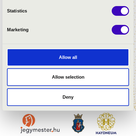
recognised with numerous honours and
Statistics
awards. In 2021, he was named a
Chevalier de l’Ordre des Arts et des
Lettres (Knight of the Order of Arts and
Marketing
Literature) by the French state. In 2024,
he received one of Hungary’s highest
state honours, the Kossuth Prize. He
served as President of the Hungarian
Allow all
Academy of Arts for six years, from 2017
to 2023.
Allow selection
Deny