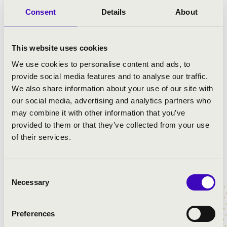
rediscovery of French opera. Since 2012,
Consent
Details
About
he has developed a strong partnership
with the Baroque Music Center of
Versailles and the Palazzetto Bru Zane in
This website uses cookies
Venice. He has conducted more than
We use cookies to personalise content and ads, to
twenty concert performances and CD
provide social media features and to analyse our traffic.
recordings of rarely heard French operas
We also share information about your use of our site with
— many of which had not been
our social media, advertising and analytics partners who
performed for centuries — including
may combine it with other information that you’ve
works by Boismortier, Cardonne,
provided to them or that they’ve collected from your use
Cherubini, David, Gervais, Lalo, Leclair,
of their services.
Lemoyne, Massenet, Méhul, Mondonville,
Montéclair, Rameau, Silver, Stuck, and
Thomas. These recordings have received
Consent
prestigious awards for recorded music,
Necessary
Selection
such as the Diapason d’Or and the
Diamant de l’Opéra, among others.
Preferences
György Vashegyi’s oeuvre has been