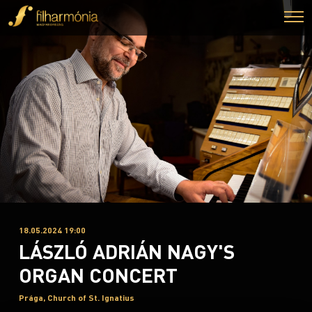
18.05.2024 19:00
LÁSZLÓ ADRIÁN NAGY'S
ORGAN CONCERT
Prága, Church of St. Ignatius