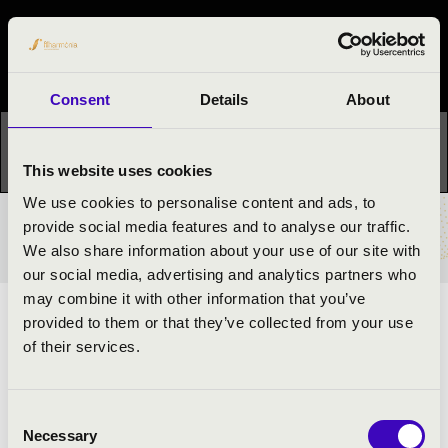
Night of the organs
Festival concert
Consent
Details
About
This concert has already taken place.
Kattints ide az
aktuális programhoz:
Night of the organs »
This website uses cookies
We use cookies to personalise content and ads, to
provide social media features and to analyse our traffic.
TICKETS AND PRICES
We also share information about your use of our site with
our social media, advertising and analytics partners who
may combine it with other information that you’ve
provided to them or that they’ve collected from your use
ARTISTS:
of their services.
László Adrián Nagy
- organ
Consent
Necessary
Selection
PROGRAMME: