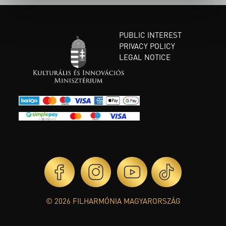
PUBLIC INTEREST
PRIVACY POLICY
LEGAL NOTICE
© 2026 FILHARMÓNIA MAGYARORSZÁG