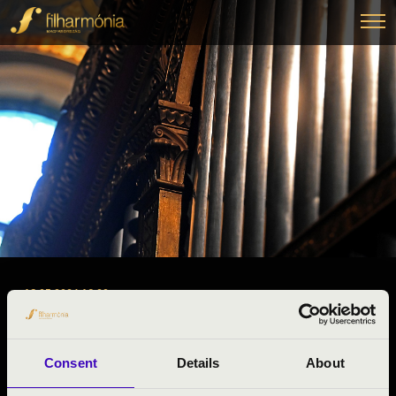
18.05.2024 19:00
ORGAN CONCERT
Pásztó, Pásztói Nagyboldogasszony Templom
Consent
Details
About
Night of the organs