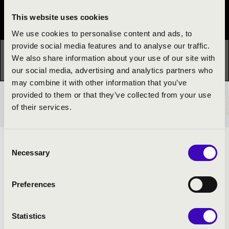
Festival concert
This website uses cookies
We use cookies to personalise content and ads, to
provide social media features and to analyse our traffic.
This concert has already taken place.
Kattints ide az
We also share information about your use of our site with
aktuális programhoz:
Night of the organs »
our social media, advertising and analytics partners who
may combine it with other information that you’ve
provided to them or that they’ve collected from your use
TICKETS AND PRICES
of their services.
Consent
ARTISTS:
Necessary
Selection
Dezső Oláh
- hammond organ
Preferences
Statistics