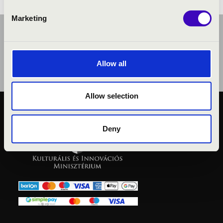
Marketing
Allow all
Allow selection
PUBLIC INTEREST
Deny
PRIVACY POLICY
LEGAL NOTICE