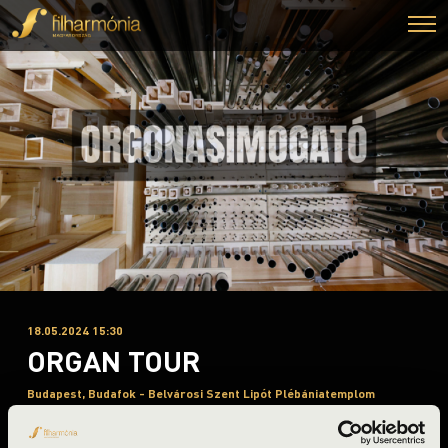
18.05.2024 15:30
ORGAN TOUR
Budapest, Budafok - Belvárosi Szent Lipót Plébániatemplom
Night of the organs