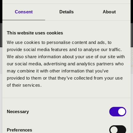
Festival concert
Consent
Details
About
This concert has already taken place.
Kattints ide az
This website uses cookies
aktuális programhoz:
Night of the organs »
We use cookies to personalise content and ads, to
provide social media features and to analyse our traffic.
We also share information about your use of our site with
TICKETS AND PRICES
our social media, advertising and analytics partners who
may combine it with other information that you’ve
provided to them or that they’ve collected from your use
of their services.
REGISTRANT ORGAN MUSIC
ARTISTS:
Consent
Necessary
Selection
Xavér Filep
- moderator
Preferences