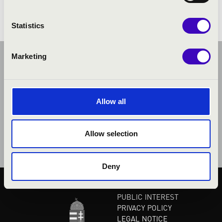
Statistics
Marketing
Allow all
Allow selection
Deny
PUBLIC INTEREST
PRIVACY POLICY
LEGAL NOTICE