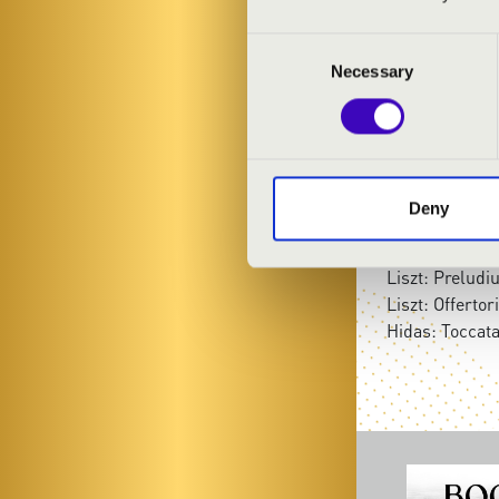
Anasztázia Be
Consent
Necessary
Selection
PROGRAMME
Ádám Balázs: 
Vivaldi-Bach: 
Lehotka Gábor
Deny
Tibor Pikéthy:
Kodály: Prelu
Liszt: Prelud
Liszt: Offerto
Hidas: Toccat