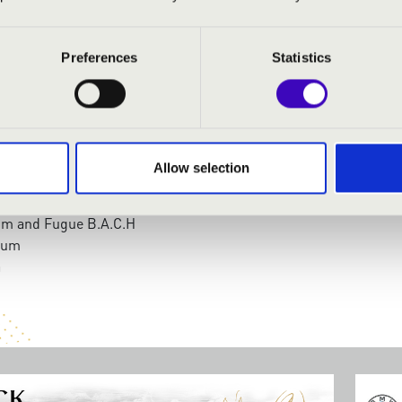
dnarik
- organ
Preferences
Statistics
:
Fanfare Ungarico
Concerto in D Minor
: 5 Hungarian songs
Allow selection
 Improvisation over the Hymn
dium
ium and Fugue B.A.C.H
rium
a