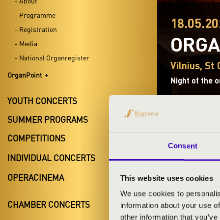
- About
- Programme
18.05.20
- Registration
ORGA
- Media
- National Organregister
Vilnius, St
OrganPoint
Night of the 
YOUTH CONCERTS
SUMMER PROGRAMS
COMPETITIONS
Consent
TICKETS A
INDIVIDUAL CONCERTS
OPERACINEMA
This website uses cookies
We use cookies to personalis
ARTISTS:
CHAMBER CONCERTS
information about your use of
other information that you’ve