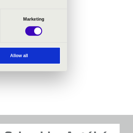
Marketing
Allow all