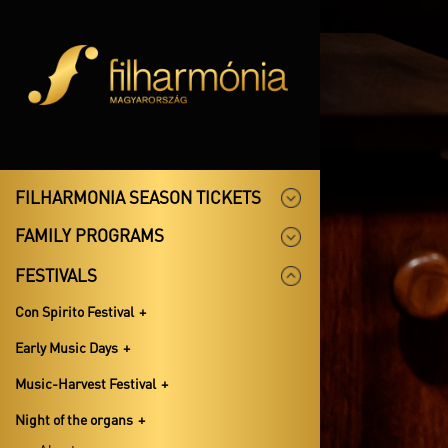
FILHARMONIA SEASON TICKETS
FAMILY PROGRAMS
FESTIVALS
Con Spirito Festival
Early Music Days
Music-Harvest Festival
Night of the organs