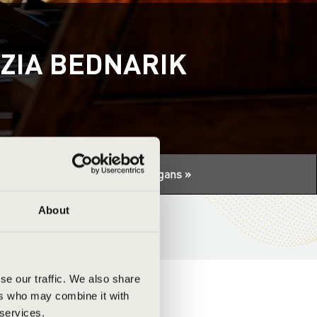
ZIA BEDNARIK
tuális programhoz:
Night of the organs »
About
se our traffic. We also share
ers who may combine it with
 services.