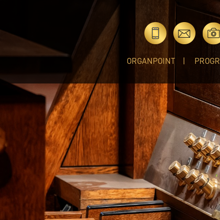
ORGANPOINT
PROG