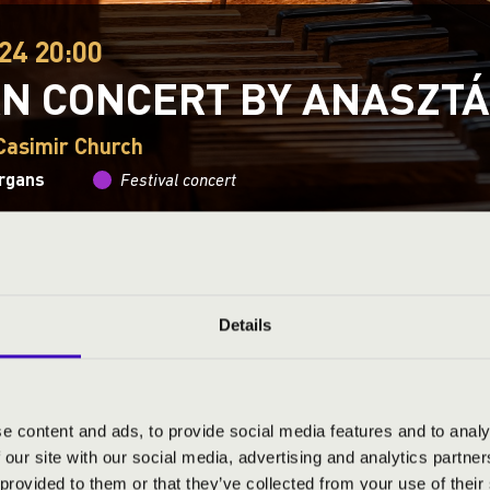
24 20:00
N CONCERT BY ANASZTÁ
 Casimir Church
organs
Festival concert
This concert has already taken place.
Kattints ide az ak
Details
ND PRICES
e content and ads, to provide social media features and to analy
 our site with our social media, advertising and analytics partn
 provided to them or that they’ve collected from your use of their