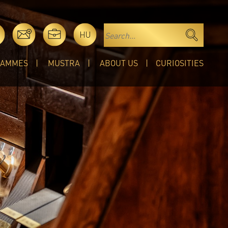
HU
RAMMES
MUSTRA
ABOUT US
CURIOSITIES