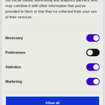
our social media, advertising and analytics partners who
−
may combine it with other information that you’ve
provided to them or that they’ve collected from your use
of their services.
7
Consent
Necessary
Selection
4
Preferences
2
Statistics
2
Leaflet
| ©
OpenStreetMap
contributors
Marketing
Allow all