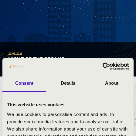
23.05.2026
NIGHT OF THE ORGANS
VILÁGSZERTE / WORLDWIDE
Consent
Details
About
This website uses cookies
PROGRAMME
We use cookies to personalise content and ads, to
provide social media features and to analyse our traffic.
+
We also share information about your use of our site with