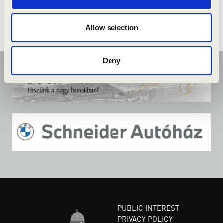
Allow selection
Deny
PUBLIC INTEREST
PRIVACY POLICY