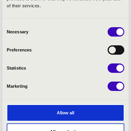
of their services.
Consent
Necessary
Selection
Preferences
Statistics
Marketing
Allow all