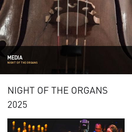
MEDIA
NIGHT OF THE ORGANS
NIGHT OF THE ORGANS
2025