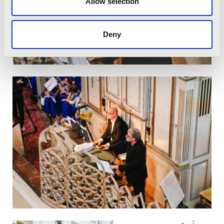
Allow selection
Deny