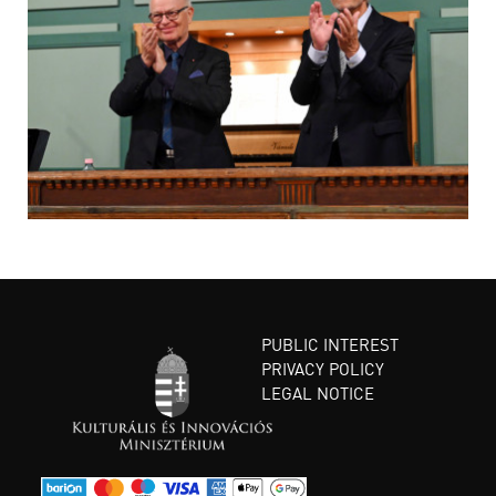
PUBLIC INTEREST
PRIVACY POLICY
LEGAL NOTICE