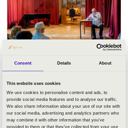
Consent
Details
About
This website uses cookies
We use cookies to personalise content and ads, to
provide social media features and to analyse our traffic.
We also share information about your use of our site with
our social media, advertising and analytics partners who
may combine it with other information that you’ve
provided to them or that they’ve collected from your use