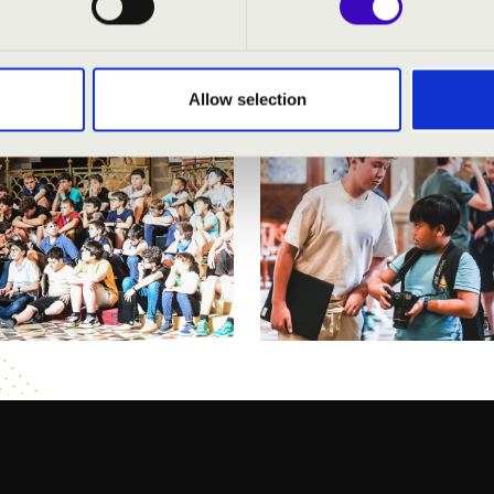
Allow selection