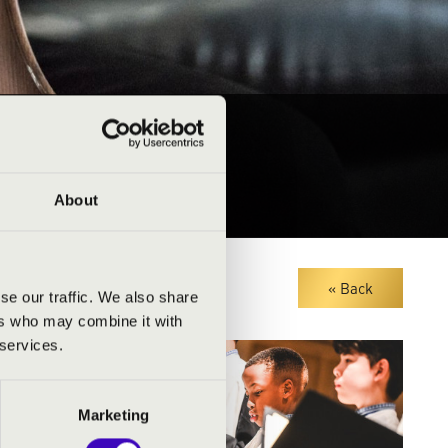
About
« Back
se our traffic. We also share
ers who may combine it with
 services.
Marketing