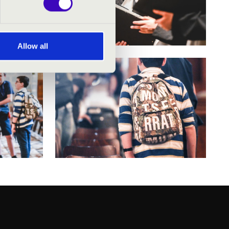
Allow all