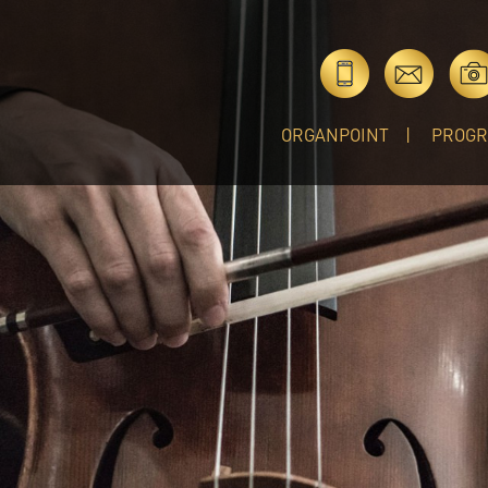
ORGANPOINT
PROG