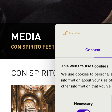
MEDIA
CON SPIRITO FESTIVAL
Consent
This website uses cookies
CON SPIRITO FESTIVAL 202
We use cookies to personalis
information about your use of
other information that you’ve
Consent
Necessary
Selection