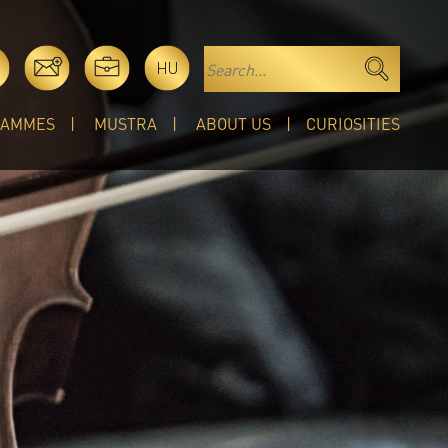
HU
RAMMES
MUSTRA
ABOUT US
CURIOSITIES