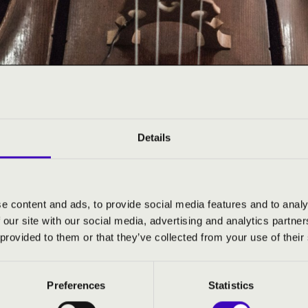
Details
6
e content and ads, to provide social media features and to analy
 our site with our social media, advertising and analytics partn
 provided to them or that they’ve collected from your use of their
Preferences
Statistics