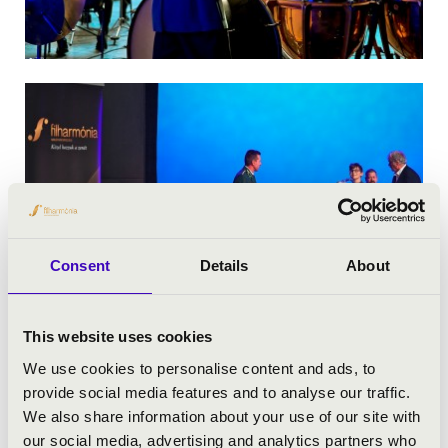
Consent
Details
About
This website uses cookies
We use cookies to personalise content and ads, to
provide social media features and to analyse our traffic.
We also share information about your use of our site with
our social media, advertising and analytics partners who