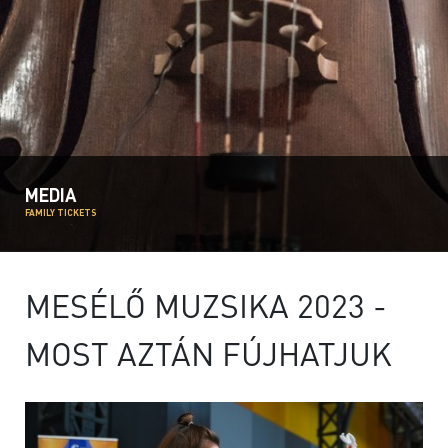
MEDIA
FAMILY TICKETS
MESÉLŐ MUZSIKA 2023 -
MOST AZTÁN FÚJHATJUK