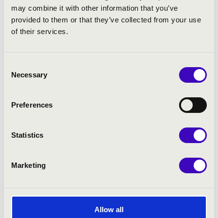
may combine it with other information that you’ve
provided to them or that they’ve collected from your use
of their services.
Consent
Necessary
Selection
Preferences
Statistics
Marketing
Allow all