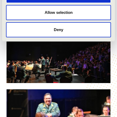
Allow selection
Deny