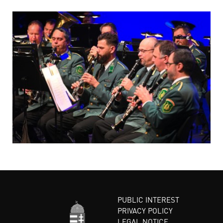
PUBLIC INTEREST
PRIVACY POLICY
LEGAL NOTICE