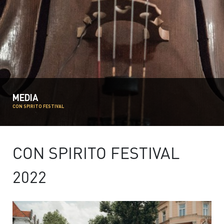
MEDIA
CON SPIRITO FESTIVAL
CON SPIRITO FESTIVAL
2022