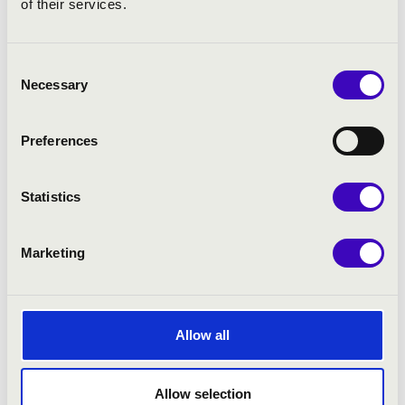
of their services.
Consent
Necessary
Selection
Preferences
Statistics
Marketing
Allow all
Allow selection