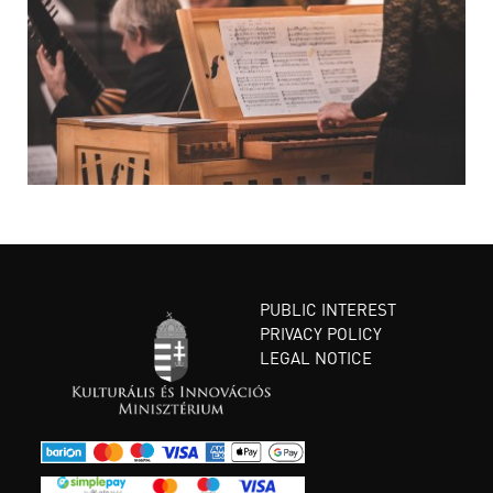
PUBLIC INTEREST
PRIVACY POLICY
LEGAL NOTICE