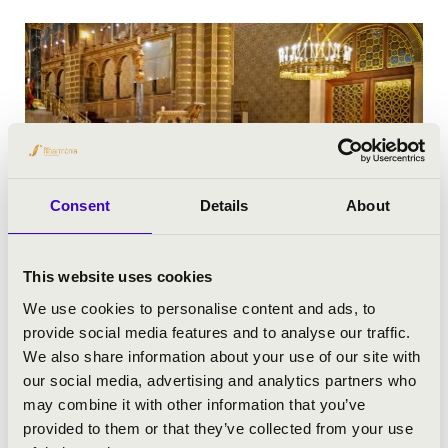
Consent
Details
About
This website uses cookies
We use cookies to personalise content and ads, to
provide social media features and to analyse our traffic.
We also share information about your use of our site with
our social media, advertising and analytics partners who
may combine it with other information that you’ve
provided to them or that they’ve collected from your use