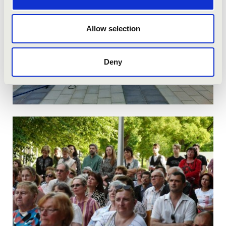
Allow selection
Deny