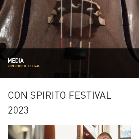
MEDIA
CON SPIRITO FESTIVAL
CON SPIRITO FESTIVAL
2023