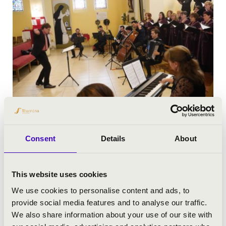
Consent
Details
About
This website uses cookies
We use cookies to personalise content and ads, to
provide social media features and to analyse our traffic.
We also share information about your use of our site with