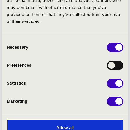
our social media, advertising and analytics partners who
may combine it with other information that you’ve
provided to them or that they’ve collected from your use
of their services.
Consent
Necessary
Selection
Preferences
Statistics
Marketing
Allow all