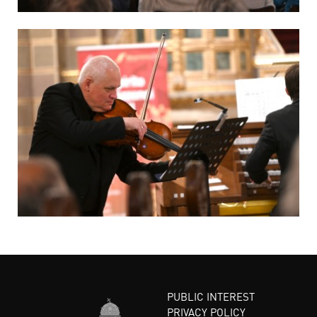
PUBLIC INTEREST
PRIVACY POLICY