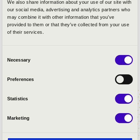
We also share information about your use of our site with
our social media, advertising and analytics partners who
may combine it with other information that you’ve
provided to them or that they’ve collected from your use
of their services.
Consent
Necessary
Selection
Preferences
Statistics
Marketing