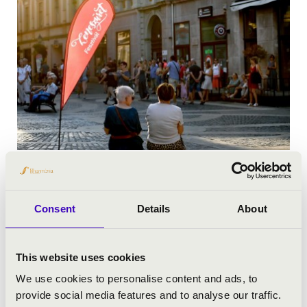
Consent
Details
About
This website uses cookies
We use cookies to personalise content and ads, to
provide social media features and to analyse our traffic.