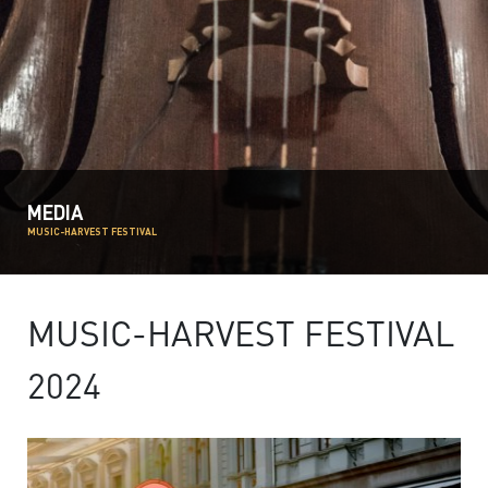
MEDIA
MUSIC-HARVEST FESTIVAL
MUSIC-HARVEST FESTIVAL
2024