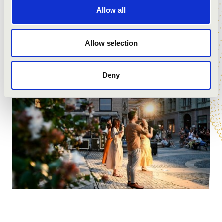
Allow all
Allow selection
Deny