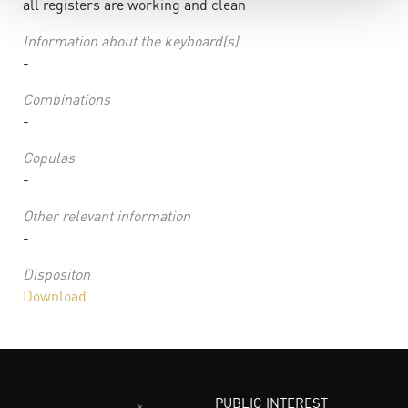
all registers are working and clean
Information about the keyboard(s)
-
Combinations
-
Copulas
-
Other relevant information
-
Dispositon
Download
PUBLIC INTEREST