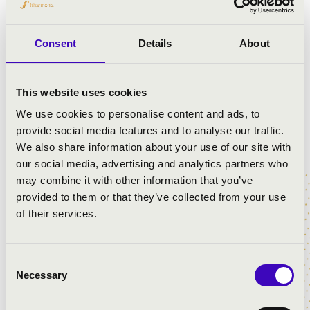
Consent
Details
About
This website uses cookies
We use cookies to personalise content and ads, to
provide social media features and to analyse our traffic.
We also share information about your use of our site with
our social media, advertising and analytics partners who
may combine it with other information that you’ve
provided to them or that they’ve collected from your use
of their services.
4 photos
Consent
Necessary
Selection
City:
Nagykanizsa