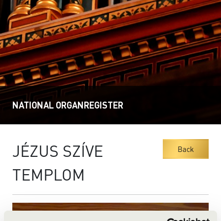
NATIONAL ORGANREGISTER
JÉZUS SZÍVE
Back
TEMPLOM