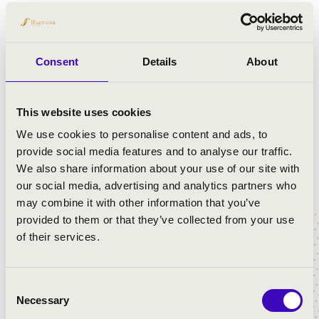
Consent
Details
About
This website uses cookies
We use cookies to personalise content and ads, to
provide social media features and to analyse our traffic.
We also share information about your use of our site with
our social media, advertising and analytics partners who
may combine it with other information that you’ve
provided to them or that they’ve collected from your use
of their services.
Consent
Necessary
Selection