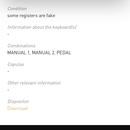
Condition
some registers are fake
Information about the keyboard(s)
-
Combinations
MANUAL 1, MANUAL 2, PEDAL
Copulas
-
Other relevant information
-
Dispositon
Download