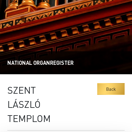
NATIONAL ORGANREGISTER
SZENT
Back
LÁSZLÓ
TEMPLOM