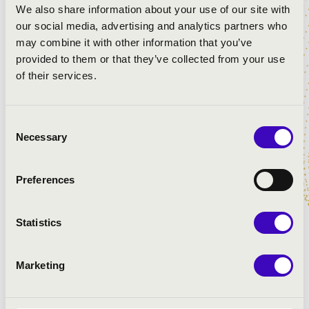
We also share information about your use of our site with
City:
Esztár
our social media, advertising and analytics partners who
Postal code:
4124
may combine it with other information that you’ve
Address:
Árpád u.23.
provided to them or that they’ve collected from your use
of their services.
Year of construction:
0
Organ builder:
Johannus Orgelbouw b.v.
Year of last renovation:
0
Consent
Last renovation company:
Ismeretlen
Necessary
Selection
Number of registers:
1-49
Preferences
Number of manuals:
2
Pedal:
Yes
Statistics
The lowest note of pedals:
CC
The highest note of pedals:
f1
The lowest note of manual:
C
Marketing
The highest note of manual:
c4