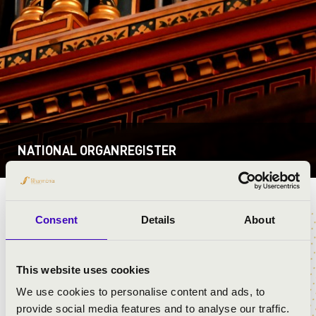
NATIONAL ORGANREGISTER
REFORMÁTUS
Back
Consent
Details
About
EGYHÁZKÖZSÉG
This website uses cookies
ESZTÁR
We use cookies to personalise content and ads, to
provide social media features and to analyse our traffic.