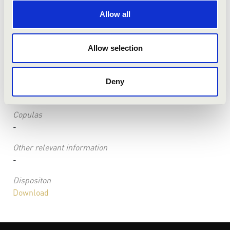
Condition
Allow all
the instrument can be used for concerts taking into
account the following:
Information about the keyboard(s)
Allow selection
-
Combinations
Deny
-
Copulas
-
Other relevant information
-
Dispositon
Download