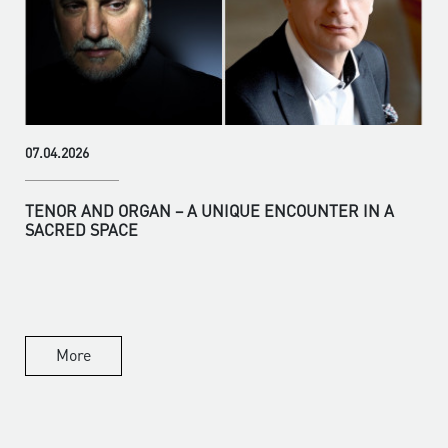
07.04.2026
TENOR AND ORGAN – A UNIQUE ENCOUNTER IN A
SACRED SPACE
More