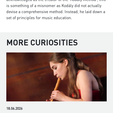
is something of a misnomer as Kodály did not actually
devise a comprehensive method. Instead, he laid down a
set of principles for music education.
MORE CURIOSITIES
18.06.2026