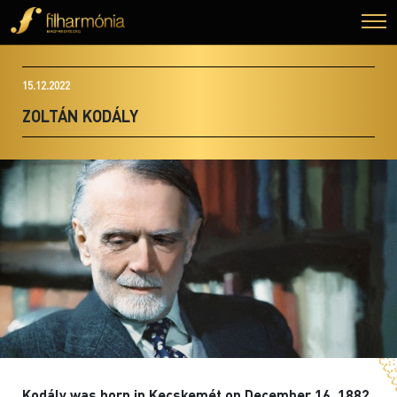
15.12.2022
ZOLTÁN KODÁLY
Kodály was born in Kecskemét on December 16, 1882.