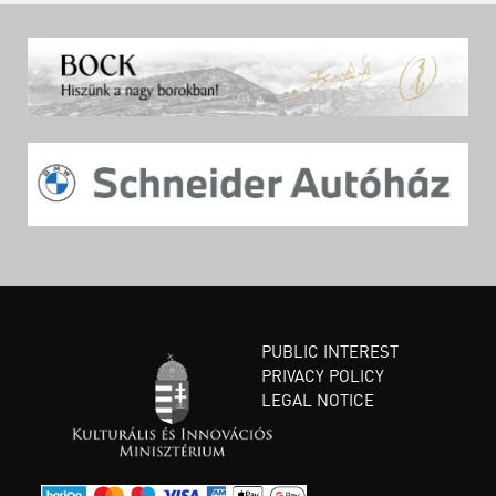
PUBLIC INTEREST
PRIVACY POLICY
LEGAL NOTICE