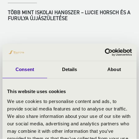
TÖBB MINT ISKOLAI HANGSZER – LUCIE HORSCH ÉS A
FURULYA ÚJJÁSZÜLETÉSE
More
Consent
Details
About
This website uses cookies
We use cookies to personalise content and ads, to
provide social media features and to analyse our traffic.
We also share information about your use of our site with
our social media, advertising and analytics partners who
may combine it with other information that you’ve
provided to them or that they’ve collected from your use