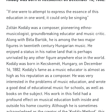
“If one were to attempt to express the essence of this
education in one word, it could only be singing”
Zoltán Kodály was a composer, pioneering ethno-
musicologist, groundbreaking educator and music critic.
Along with Béla Bartók, he is among the two major
figures in twentieth century Hungarian music. He
enjoyed a status in his native land that is perhaps
unrivaled by any other figure anywhere else in the world.
Kodály was born in Kecskemét, Hungary, on December
16, 1882. Kodály’s fame as a music educator is almost as
high as his reputation as a composer. He was very
interested in the problems of music education, and wrote
a good deal of educational music for schools, as well as
books on the subject. His work in this field had a
profound effect on musical education both inside and
outside his home country. Although he is sometimes
acknowledged as the creator of the 'Kodály Method', this