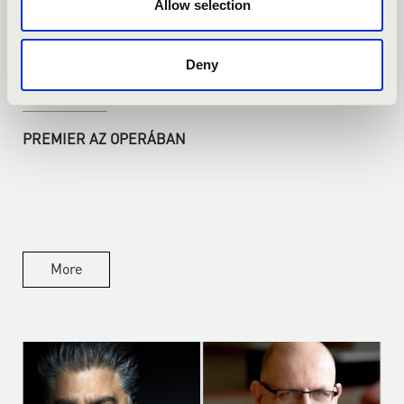
Allow selection
Deny
14.04.2026
PREMIER AZ OPERÁBAN
More